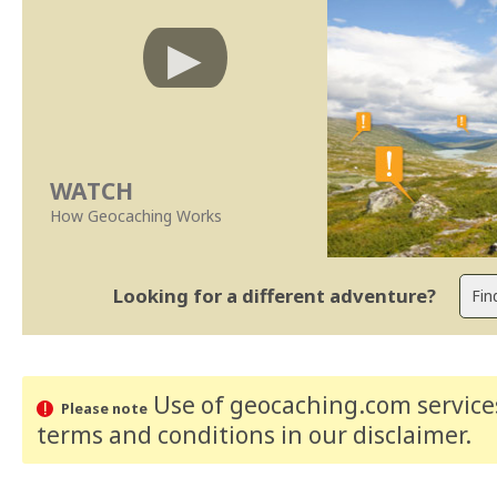
WATCH
How Geocaching Works
Looking for a different adventure?
Use of geocaching.com services
Please note
terms and conditions
in our disclaimer
.