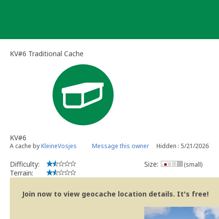
Skip
to
content
KV#6 Traditional Cache
KV#6
A cache by
KleineVosjes
Message this owner
Hidden : 5/21/2026
Difficulty:
Size:
(small)
Terrain:
Join now to view geocache location details. It's free!