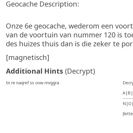
Geocache Description:
Onze 6e geocache, wederom een voort
van de voortuin van nummer 120 is toe
des huizes thuis dan is die zeker te po
[magnetisch]
Additional Hints
(
Decrypt
)
tn re naqref ss ovw mvggra
Decr
A|B|
-------
N|O
(lett