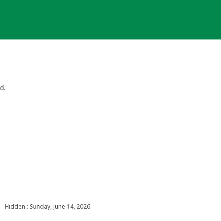
d.
Hidden : Sunday, June 14, 2026