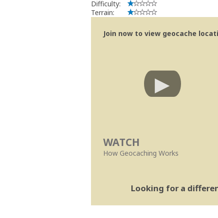
Difficulty:
Terrain:
Join now to view geocache locatio
WATCH
How Geocaching Works
Looking for a differ