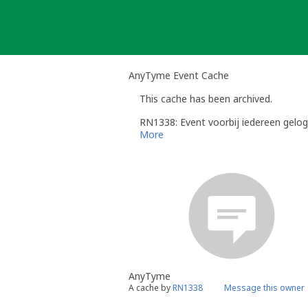
Skip
to
content
AnyTyme Event Cache
This cache has been archived.
RN1338: Event voorbij iedereen gelog
More
AnyTyme
A cache by
RN1338
Message this owner