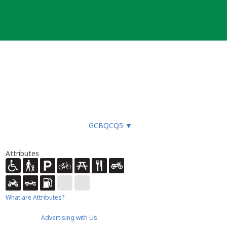
GCBQCQ5
▼
Attributes
What are Attributes?
Advertising with Us