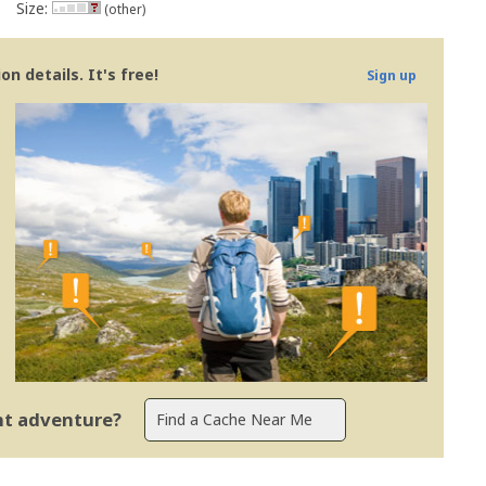
Size:
(other)
n details. It's free!
Sign up
ent adventure?