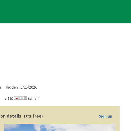
r
Hidden : 5/25/2026
Size:
(small)
n details. It's free!
Sign up