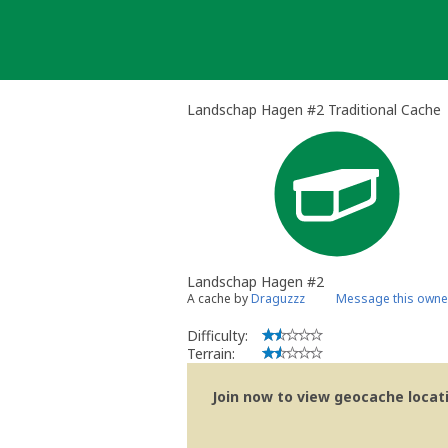
Skip
to
content
Landschap Hagen #2 Traditional Cache
Landschap Hagen #2
A cache by
Draguzzz
Message this owne
Difficulty:
Terrain:
Join now to view geocache locatio