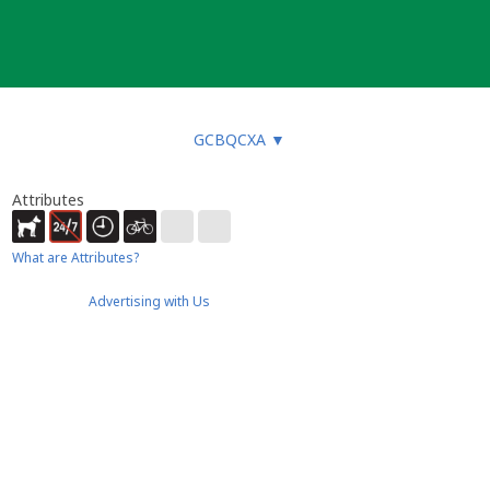
GCBQCXA
▼
Attributes
What are Attributes?
Advertising with Us