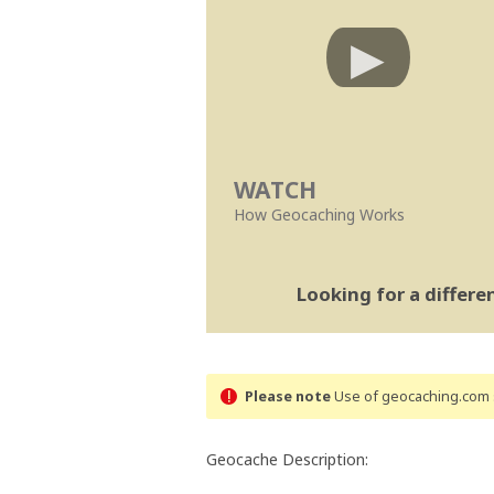
WATCH
How Geocaching Works
Looking for a differ
Please note
Use of geocaching.com s
Geocache Description: