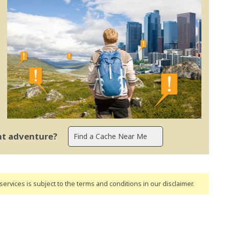
ent adventure?
ervices is subject to the terms and conditions
in our disclaimer
.