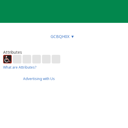
GCBQH0X
▼
Attributes
What are Attributes?
Advertising with Us