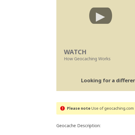
WATCH
How Geocaching Works
Looking for a differ
Please note
Use of geocaching.com s
Geocache Description: