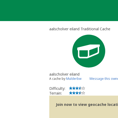
Skip
to
content
aalscholver eiland Traditional Cache
aalscholver eiland
A cache by
Mulderbw
Message this own
Difficulty:
Terrain:
Join now to view geocache locatio