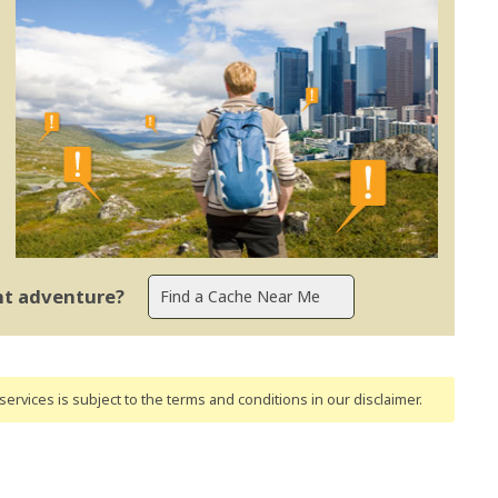
ent adventure?
ervices is subject to the terms and conditions
in our disclaimer
.