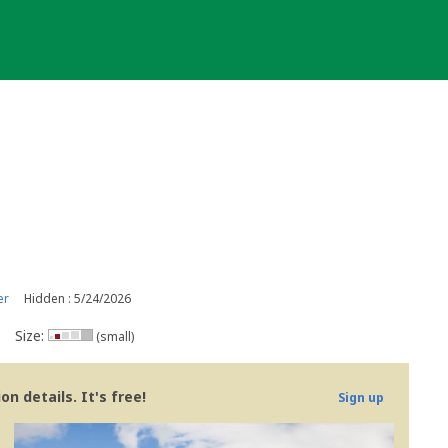
er
Hidden : 5/24/2026
Size:
(small)
n details. It's free!
Sign up