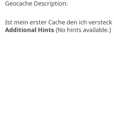
Geocache Description:
Ist mein erster Cache den ich versteck 
Additional Hints
(
No hints available.
)