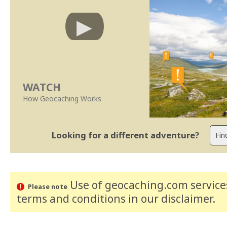
WATCH
How Geocaching Works
Looking for a different adventure?
Use of geocaching.com services
Please note
terms and conditions
in our disclaimer
.