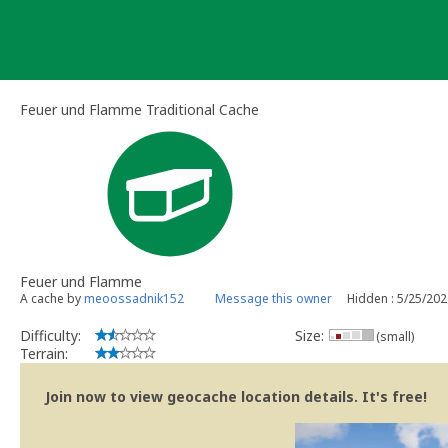
Skip
to
content
Feuer und Flamme Traditional Cache
Feuer und Flamme
A cache by
meoossadnik152
Message this owner
Hidden : 5/25/20
Difficulty:
Size:
(small)
Terrain:
Join now to view geocache location details. It's free!