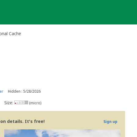
onal Cache
er
Hidden : 5/28/2026
Size:
(micro)
n details. It's free!
Sign up