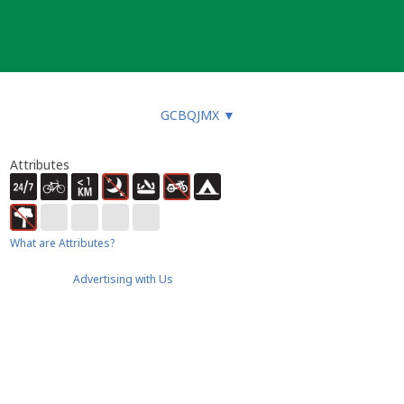
GCBQJMX
▼
Attributes
What are Attributes?
Advertising with Us