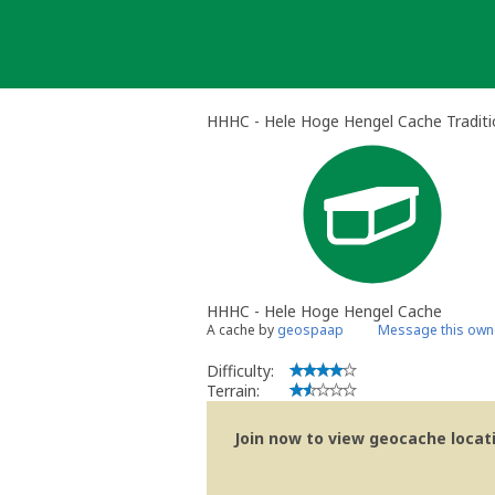
Skip
to
content
HHHC - Hele Hoge Hengel Cache Traditi
HHHC - Hele Hoge Hengel Cache
A cache by
geospaap
Message this own
Difficulty:
Terrain:
Join now to view geocache locatio