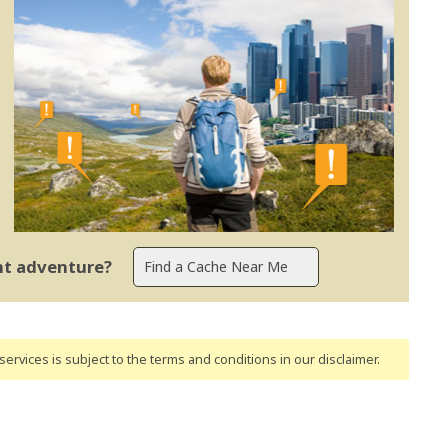
ent adventure?
ervices is subject to the terms and conditions
in our disclaimer
.