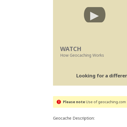
WATCH
How Geocaching Works
Looking for a differ
Please note
Use of geocaching.com s
Geocache Description: