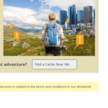
ent adventure?
ervices is subject to the terms and conditions
in our disclaimer
.