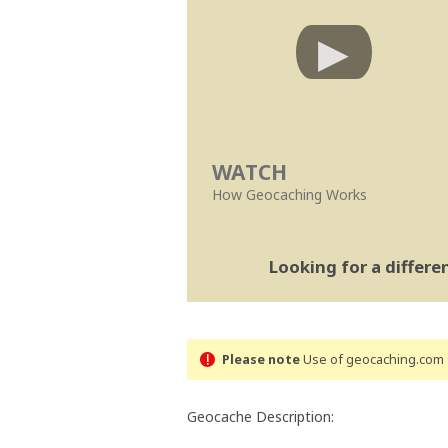
WATCH
How Geocaching Works
Looking for a differ
Please note
Use of geocaching.com s
Geocache Description: