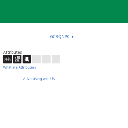
GCBQNP0
▼
Attributes
What are Attributes?
Advertising with Us