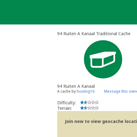
Skip
to
content
94 Ruiten A Kanaal Traditional Cache
94 Ruiten A Kanaal
A cache by
houting16
Message this own
Difficulty:
Terrain:
Join now to view geocache locatio