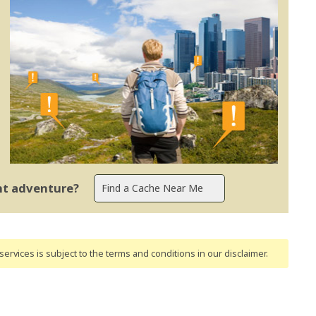
ent adventure?
ervices is subject to the terms and conditions
in our disclaimer
.