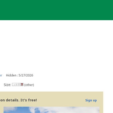
er
Hidden : 5/27/2026
Size:
(other)
n details. It's free!
Sign up