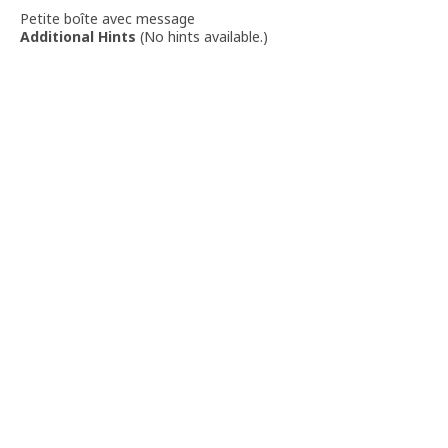
Petite boîte avec message
Additional Hints
(
No hints available.
)