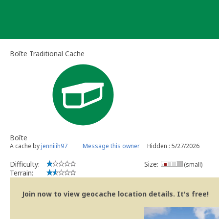
Skip
to
content
Boîte Traditional Cache
Boîte
A cache by
jenniiih97
Message this owner
Hidden : 5/27/2026
Difficulty:
Size:
(small)
Terrain:
Join now to view geocache location details. It's free!