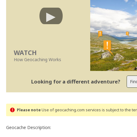
WATCH
How Geocaching Works
Looking for a different adventure?
Please note
Use of geocaching.com services is subject to the t
Geocache Description: