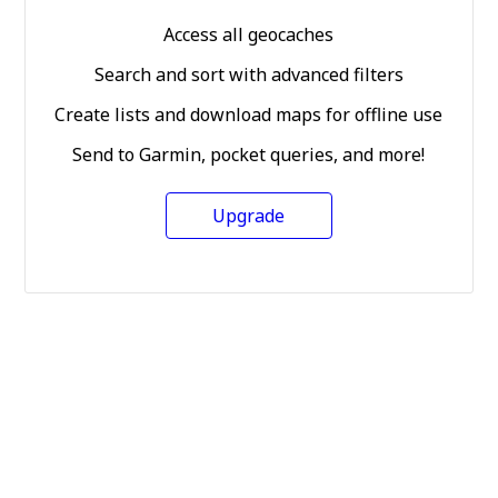
Access all geocaches
Search and sort with advanced filters
Create lists and download maps for offline use
Send to Garmin, pocket queries, and more!
Upgrade