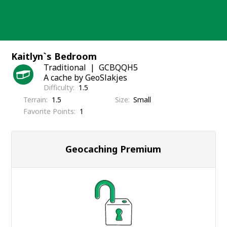
Skip
to
content
Kaitlyn`s Bedroom
Traditional
GCBQQH5
A cache by GeoSlakjes
Difficulty
1.5
Terrain
1.5
Size
Small
Favorite Points
1
Geocaching Premium