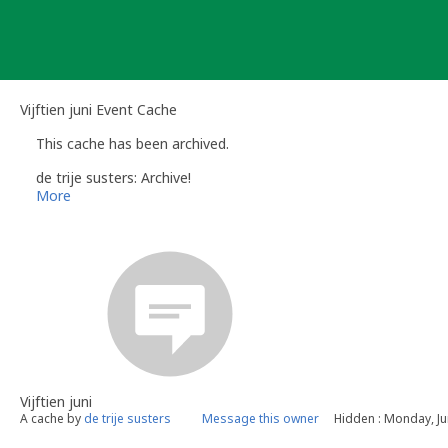
Skip
to
content
Vijftien juni Event Cache
This cache has been archived.
de trije susters: Archive!
More
Vijftien juni
A cache by
de trije susters
Message this owner
Hidden : Monday, Ju