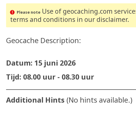
Use of geocaching.com services
Please note
terms and conditions
in our disclaimer
.
Geocache Description:
Datum: 15 juni 2026
Tijd: 08.00 uur - 08.30 uur
__________________________________________
Additional Hints
(
No hints available.
)