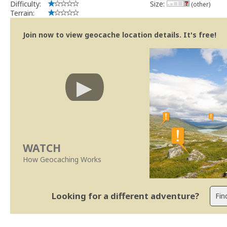
Difficulty:
Size:
(other)
Terrain:
Join now to view geocache location details. It's free!
WATCH
How Geocaching Works
Looking for a different adventure?