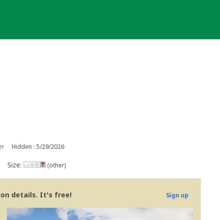
er
Hidden : 5/29/2026
Size:
(other)
n details. It's free!
Sign up