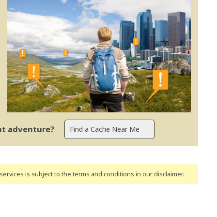
ent adventure?
ervices is subject to the terms and conditions
in our disclaimer
.