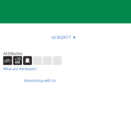
GCBQRTT
▼
Attributes
What are Attributes?
Advertising with Us