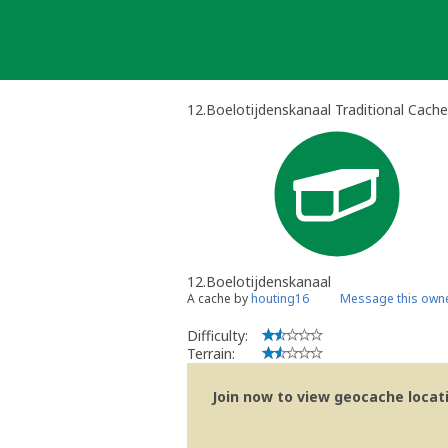
Skip
to
content
12.Boelotijdenskanaal Traditional Cache
12.Boelotijdenskanaal
A cache by
houting16
Message this own
Difficulty:
Terrain:
Join now to view geocache locatio