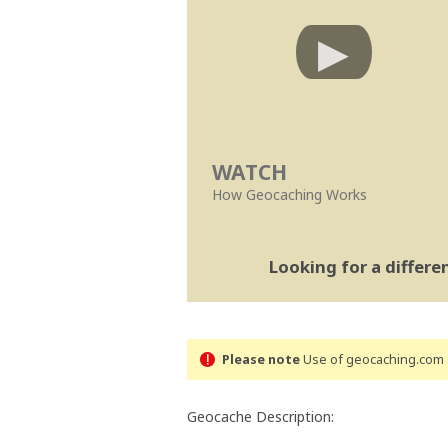
WATCH
How Geocaching Works
Looking for a differ
Please note
Use of geocaching.com s
Geocache Description: