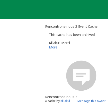
Skip
to
content
Rencontrons-nous 2 Event Cache
This cache has been archived.
Killakul: Merci
More
Rencontrons-nous 2
A cache by
Killakul
Message this owner