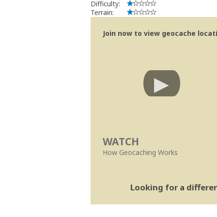
Difficulty:
Terrain:
Join now to view geocache locatio
WATCH
How Geocaching Works
Looking for a differ