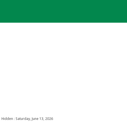
Hidden : Saturday, June 13, 2026