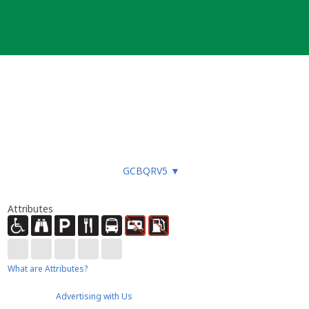
GCBQRV5
▼
Attributes
What are Attributes?
Advertising with Us