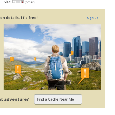
Size:
(other)
n details. It's free!
Sign up
ent adventure?