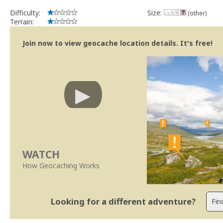
Difficulty:
Size:
(other)
Terrain:
Join now to view geocache location details. It's free!
WATCH
How Geocaching Works
Looking for a different adventure?