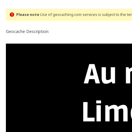
Please note
Use of geocaching.com services is subject to the t
Geocache Description: