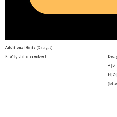
Additional Hints
(
Decrypt
)
Pr a'rfg dh'ha nh eribve !
Decr
A|B|
-------
N|O
(lett