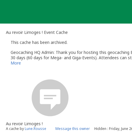
Skip
to
content
Au revoir Limoges ! Event Cache
This cache has been archived.
Geocaching HQ Admin: Thank you for hosting this geocaching E
30 days (60 days for Mega- and Giga-Events). Attendees can stil
More
Au revoir Limoges !
A cache by
Lune.Rousse
Message this owner
Hidden : Friday, June 2