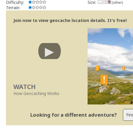
Difficulty:
Size:
(other)
Terrain:
Join now to view geocache location details. It's free!
WATCH
How Geocaching Works
Looking for a different adventure?