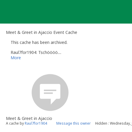
Skip
to
content
Meet & Greet in Ajaccio Event Cache
This cache has been archived.
Raul7for1904: Tschöööö....
More
Meet & Greet in Ajaccio
A cache by
Raul7for1904
Message this owner
Hidden : Wednesday, 