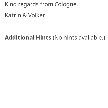
Kind regards from Cologne,
Katrin & Volker
Additional Hints
(
No hints available.
)