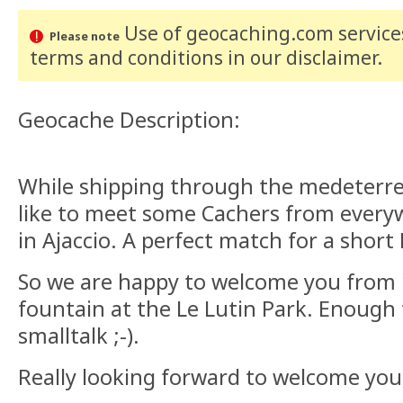
Use of geocaching.com services
Please note
terms and conditions
in our disclaimer
.
Geocache Description:
While shipping through the medeterr
like to meet some Cachers from every
in Ajaccio. A perfect match for a short
So we are happy to welcome you from 1
fountain at the Le Lutin Park. Enough
smalltalk ;-).
Really looking forward to welcome you!