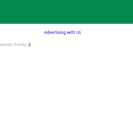
Advertising with Us
avorite Points
2