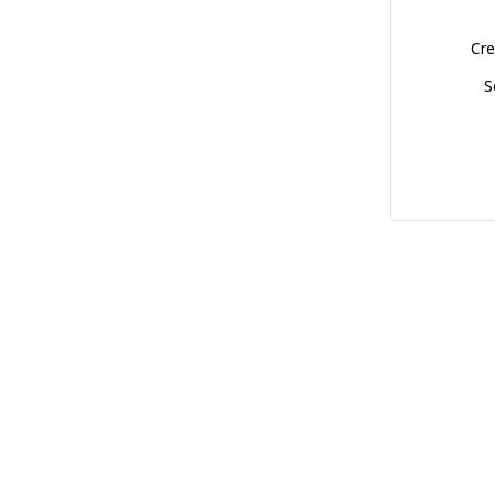
Cre
S