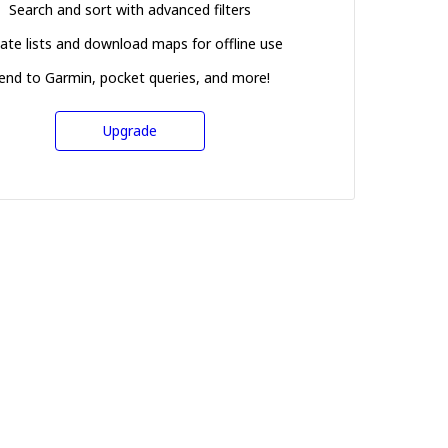
Search and sort with advanced filters
ate lists and download maps for offline use
end to Garmin, pocket queries, and more!
Upgrade