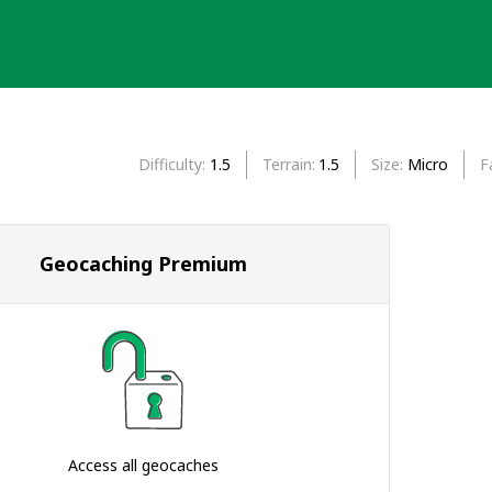
Difficulty
1.5
Terrain
1.5
Size
Micro
F
Geocaching Premium
Access all geocaches