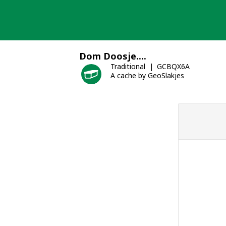
Skip
to
content
Dom Doosje....
Traditional
GCBQX6A
A cache by GeoSlakjes