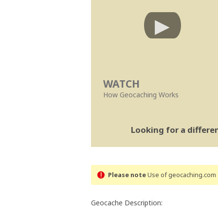
WATCH
How Geocaching Works
Looking for a differ
Please note
Use of geocaching.com s
Geocache Description: