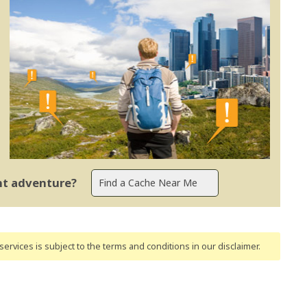
ent adventure?
ervices is subject to the terms and conditions
in our disclaimer
.