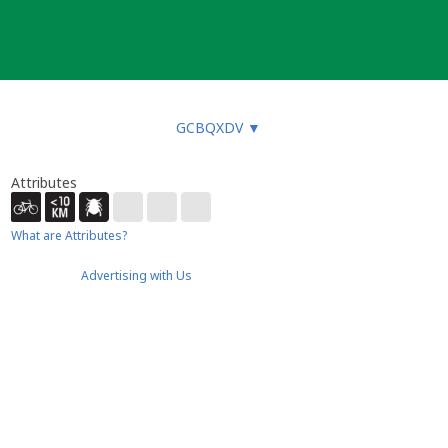
GCBQXDV
▼
Attributes
What are Attributes?
Advertising with Us