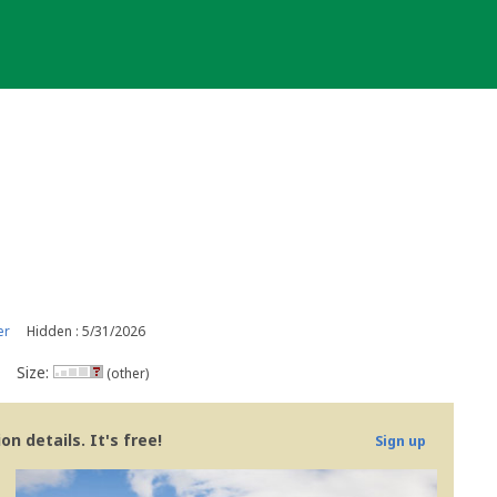
er
Hidden : 5/31/2026
Size:
(other)
n details. It's free!
Sign up