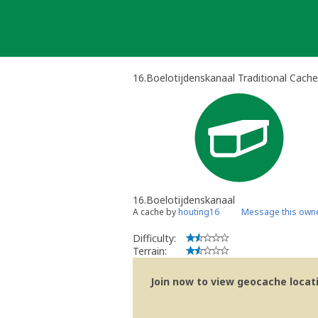
Skip
to
content
16.Boelotijdenskanaal Traditional Cache
16.Boelotijdenskanaal
A cache by
houting16
Message this own
Difficulty:
Terrain:
Join now to view geocache locatio