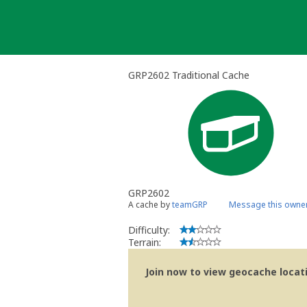
Skip
to
content
GRP2602 Traditional Cache
GRP2602
A cache by
teamGRP
Message this owne
Difficulty:
Terrain:
Join now to view geocache locatio