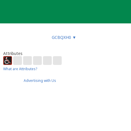
GCBQXH0
▼
Attributes
What are Attributes?
Advertising with Us