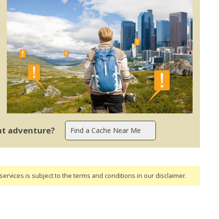
ent adventure?
ervices is subject to the terms and conditions
in our disclaimer
.