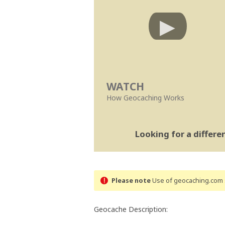
WATCH
How Geocaching Works
Looking for a differ
Please note
Use of geocaching.com s
Geocache Description: