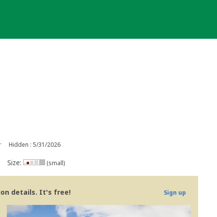
r
Hidden : 5/31/2026
Size:
(small)
n details. It's free!
Sign up