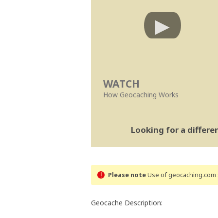
WATCH
How Geocaching Works
Looking for a differ
Please note
Use of geocaching.com s
Geocache Description: