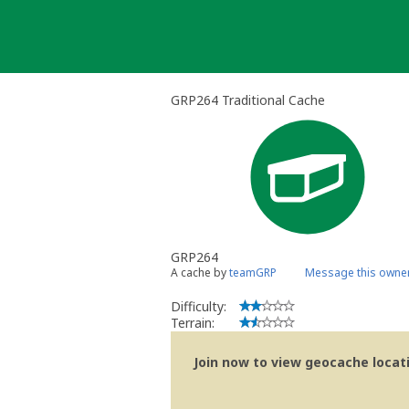
Skip
to
content
GRP264 Traditional Cache
GRP264
A cache by
teamGRP
Message this owne
Difficulty:
Terrain:
Join now to view geocache locatio