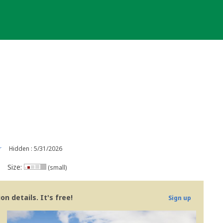
r
Hidden : 5/31/2026
Size:
(small)
n details. It's free!
Sign up