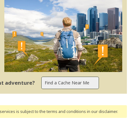
ent adventure?
ervices is subject to the terms and conditions
in our disclaimer
.