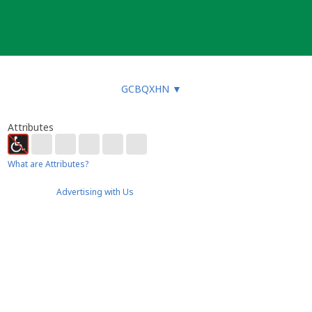
GCBQXHN
▼
Attributes
What are Attributes?
Advertising with Us