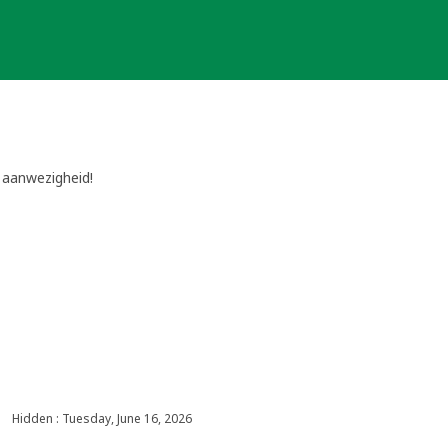
e aanwezigheid!
Hidden : Tuesday, June 16, 2026