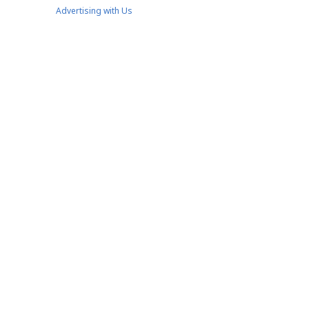
Advertising with Us