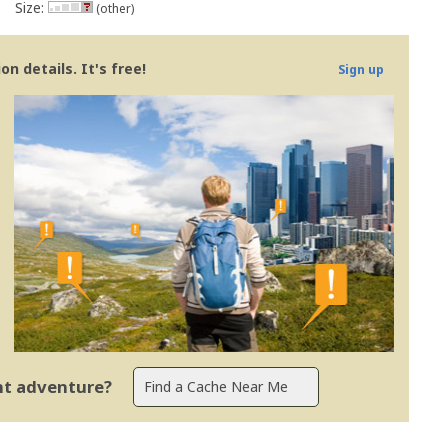
Size:
(other)
n details. It's free!
Sign up
ent adventure?