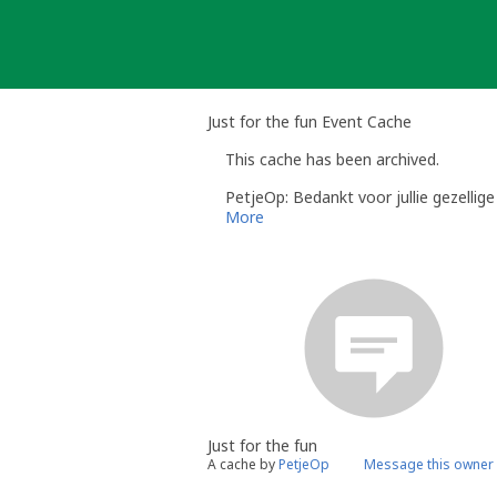
Skip
to
content
Just for the fun Event Cache
This cache has been archived.
PetjeOp: Bedankt voor jullie gezellig
More
Just for the fun
A cache by
PetjeOp
Message this owner