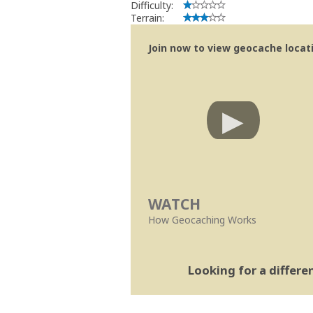
Difficulty:
Terrain:
Join now to view geocache locatio
WATCH
How Geocaching Works
Looking for a differ