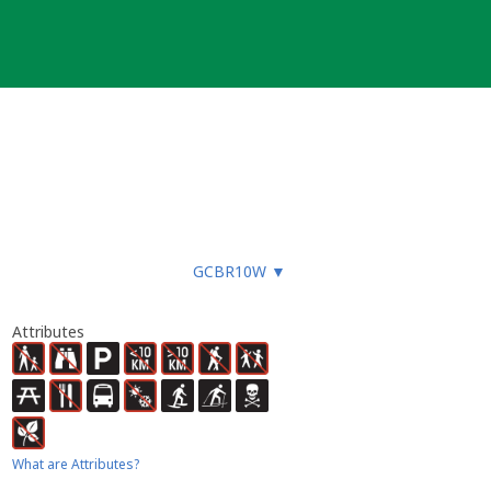
GCBR10W
▼
Attributes
What are Attributes?