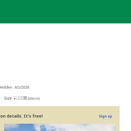
Hidden : 6/2/2026
Size:
(micro)
n details. It's free!
Sign up