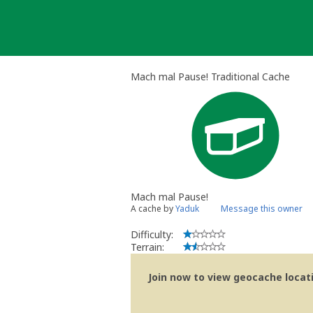
Skip
to
content
Mach mal Pause! Traditional Cache
Mach mal Pause!
A cache by
Yaduk
Message this owner
Difficulty:
Terrain:
Join now to view geocache locatio