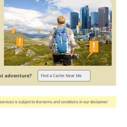
ent adventure?
ervices is subject to the terms and conditions
in our disclaimer
.