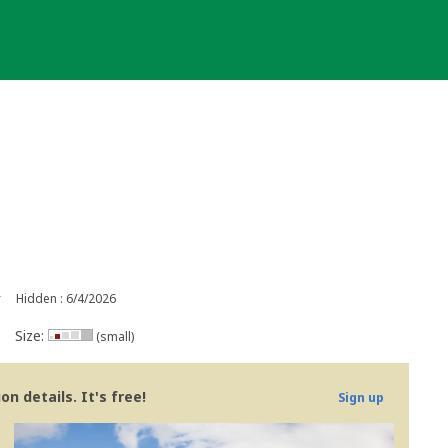
r
Hidden : 6/4/2026
Size:
(small)
n details. It's free!
Sign up