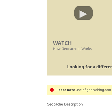
WATCH
How Geocaching Works
Looking for a differ
Please note
Use of geocaching.com s
Geocache Description: