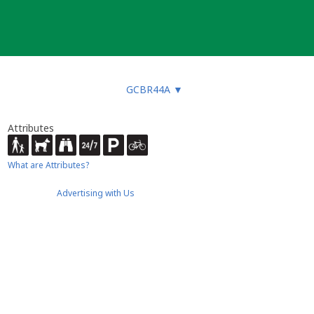
GCBR44A
▼
Attributes
What are Attributes?
Advertising with Us