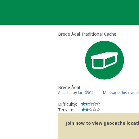
Skip
to
content
Brede Ådal Traditional Cache
Brede Ådal
A cache by
lars0504
Message this owne
Difficulty:
Terrain:
Join now to view geocache locatio