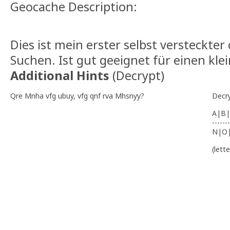
Geocache Description:
Dies ist mein erster selbst versteckter
Suchen. Ist gut geeignet für einen kle
Additional Hints
(
Decrypt
)
Qre Mnha vfg ubuy, vfg qnf rva Mhsnyy?
Decr
A|B|
-------
N|O
(lett