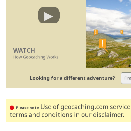
WATCH
How Geocaching Works
Looking for a different adventure?
Use of geocaching.com services
Please note
terms and conditions
in our disclaimer
.