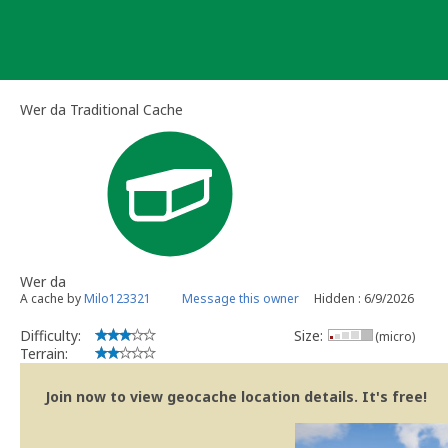
Skip
to
content
Wer da Traditional Cache
Wer da
A cache by
Milo123321
Message this owner
Hidden : 6/9/2026
Difficulty:
Size:
(micro)
Terrain:
Join now to view geocache location details. It's free!