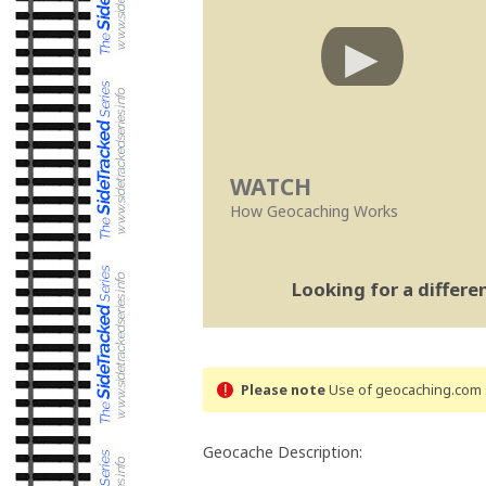
WATCH
How Geocaching Works
Looking for a differ
Please note
Use of geocaching.com s
Geocache Description: