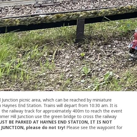
 Junction picnic area, which can be reached by miniature
Haynes End Station. Trains will depart from 10:30 am. It is
e the railway track for approximately 400m to reach the event
mmer Hill Junction use the green bridge to cross the railway
UST BE PARKED AT HAYNES END STATION, IT IS NOT
UNCTION, please do not try!
Please see the waypoint for