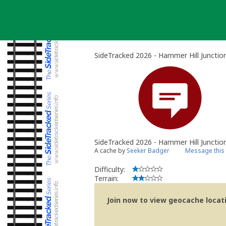
Skip
to
content
SideTracked 2026 - Hammer Hill Junctio
SideTracked 2026 - Hammer Hill Junctio
A cache by
Seeker Badger
Message this
Difficulty:
Terrain:
Join now to view geocache locatio