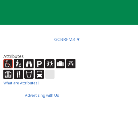
GCBRFM3
▼
Attributes
What are Attributes?
Advertising with Us