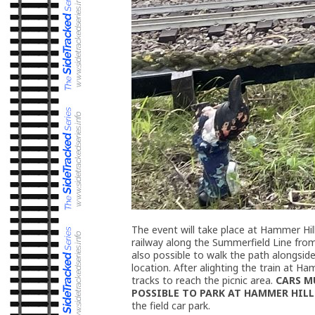
The event will take place at Hammer Hill
railway along the Summerfield Line from 
also possible to walk the path alongsid
location. After alighting the train at Ha
tracks to reach the picnic area.
CARS M
POSSIBLE TO PARK AT HAMMER HILL J
the field car park.