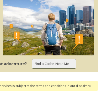
ent adventure?
ervices is subject to the terms and conditions
in our disclaimer
.