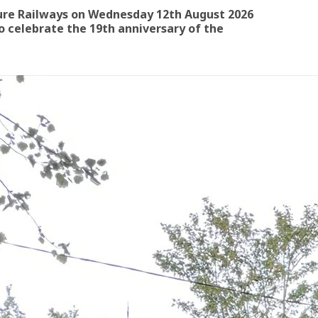
ure Railways on Wednesday 12th August 2026
 celebrate the 19th anniversary of the