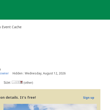
n Event Cache
n
 owner
Hidden : Wednesday, August 12, 2026
Size:
(other)
n details. It's free!
Sign up