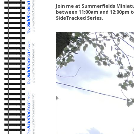
Join me at Summerfields Miniat
between 11:00am and 12:00pm to
SideTracked Series.