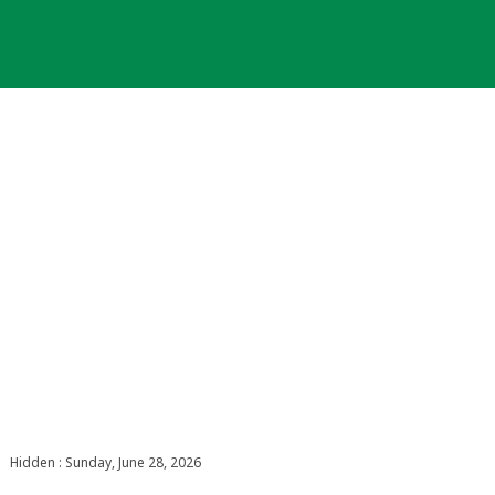
Hidden : Sunday, June 28, 2026