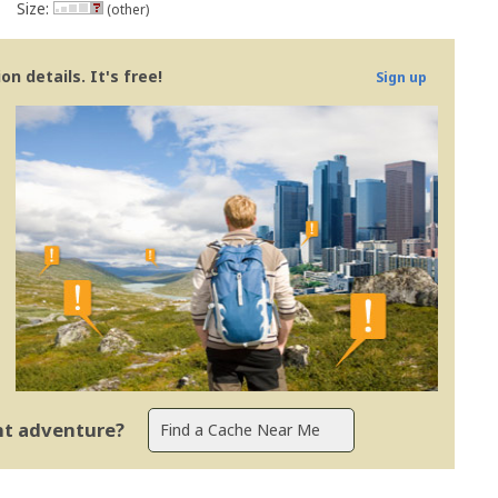
Size:
(other)
n details. It's free!
Sign up
ent adventure?