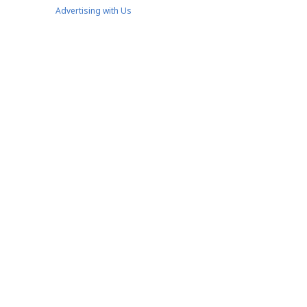
Advertising with Us