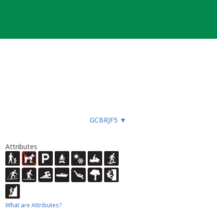
GCBRJF5
▼
Attributes
What are Attributes?