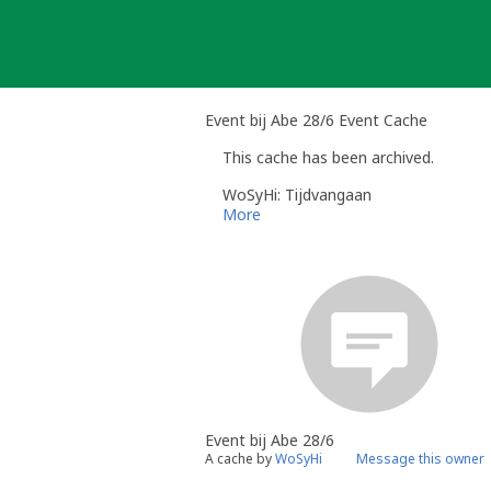
Skip
to
content
Event bij Abe 28/6 Event Cache
This cache has been archived.
WoSyHi: Tijdvangaan
More
Event bij Abe 28/6
A cache by
WoSyHi
Message this owner