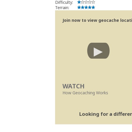
Difficulty:
Terrain:
Join now to view geocache locatio
WATCH
How Geocaching Works
Looking for a differ