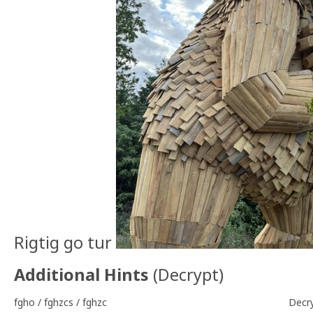
Rigtig go tur
Additional Hints
(
Decrypt
)
fgho / fghzcs / fghzc
Decr