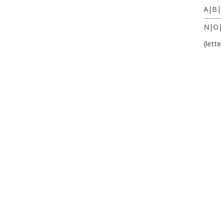
A|B|
-------
N|O
(lett