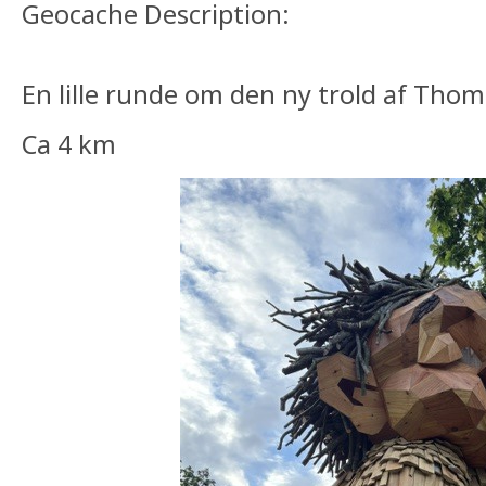
Geocache Description:
En lille runde om den ny trold af Th
Ca 4 km