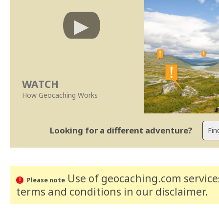
WATCH
How Geocaching Works
Looking for a different adventure?
Use of geocaching.com services
Please note
terms and conditions
in our disclaimer
.