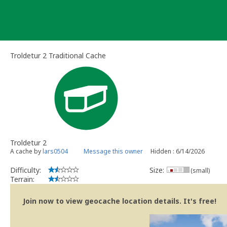
Skip
to
content
Troldetur 2 Traditional Cache
Troldetur 2
A cache by
lars0504
Message this owner
Hidden : 6/14/2026
Difficulty:
Size:
(small)
Terrain:
Join now to view geocache location details. It's free!