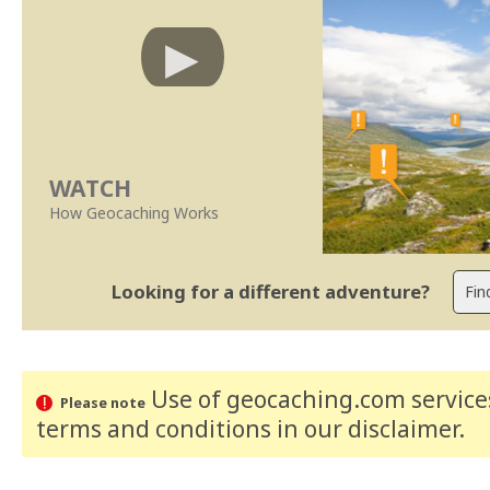
WATCH
How Geocaching Works
Looking for a different adventure?
Use of geocaching.com services
Please note
terms and conditions
in our disclaimer
.