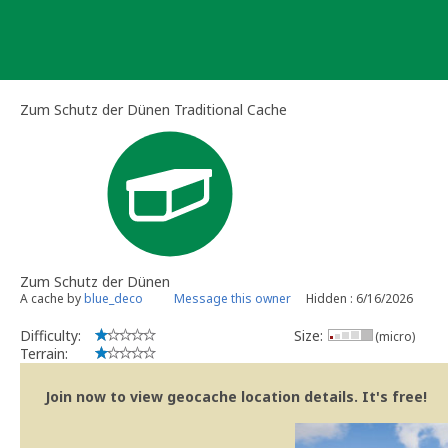
Skip
to
content
Zum Schutz der Dünen Traditional Cache
Zum Schutz der Dünen
A cache by
blue_deco
Message this owner
Hidden : 6/16/2026
Difficulty:
Size:
(micro)
Terrain:
Join now to view geocache location details. It's free!