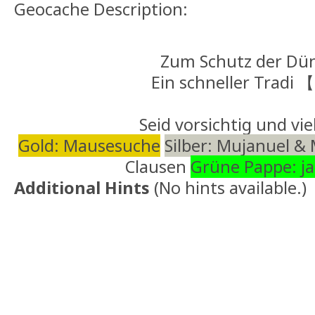
Geocache Description:
Zum Schutz der Dü
Ein schneller Tradi
Seid vorsichtig und vie
Gold: Mausesuche
Silber: Mujanuel &
Clausen
Grüne Pappe: j
Additional Hints
(
No hints available.
)