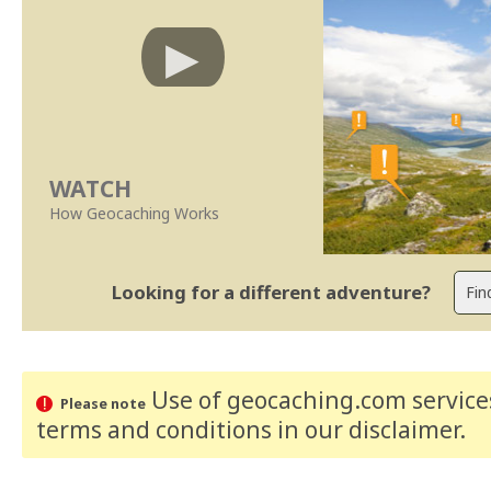
WATCH
How Geocaching Works
Looking for a different adventure?
Use of geocaching.com services
Please note
terms and conditions
in our disclaimer
.