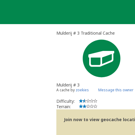
Skip
to
content
Mulderij # 3 Traditional Cache
Mulderij # 3
A cache by
zoekies
Message this owner
Difficulty:
Terrain:
Join now to view geocache locatio