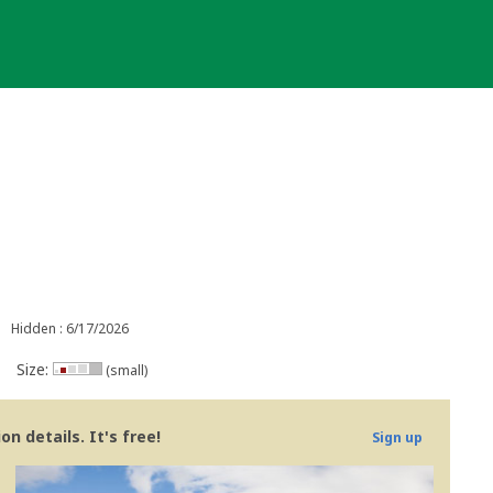
Hidden : 6/17/2026
Size:
(small)
n details. It's free!
Sign up