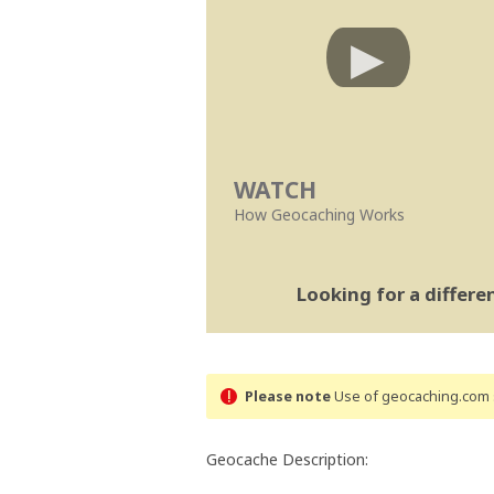
WATCH
How Geocaching Works
Looking for a differ
Please note
Use of geocaching.com s
Geocache Description: