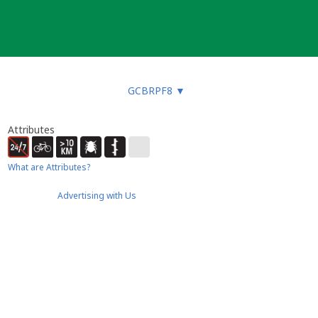
GCBRPF8
▼
Attributes
What are Attributes?
Advertising with Us