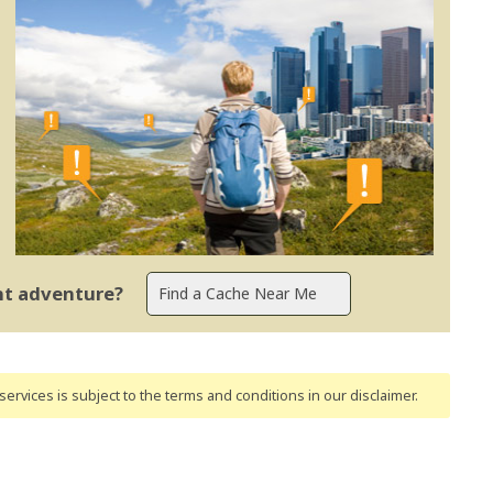
ent adventure?
ervices is subject to the terms and conditions
in our disclaimer
.