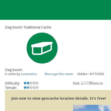
Skip
to
content
Dag boom Traditional Cache
Dag boom
A cache by
suzannelus
Message this owner
Hidden : 6/17/2026
Difficulty:
Size:
(micro)
Terrain:
Join now to view geocache location details. It's free!