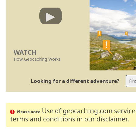
WATCH
How Geocaching Works
Looking for a different adventure?
Use of geocaching.com services
Please note
terms and conditions
in our disclaimer
.