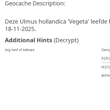
Geocache Description:
Deze Ulmus hollandica 'Vegeta' leefde 
18-11-2025.
Additional Hints
(
Decrypt
)
Urg tenf vf tebrare
Decr
A|B|
-------
N|O
(lett