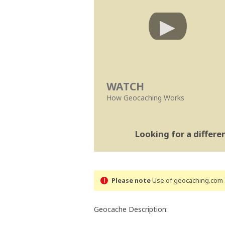
WATCH
How Geocaching Works
Looking for a differ
Please note
Use of geocaching.com s
Geocache Description: