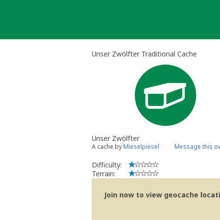
Skip
to
content
Unser Zwölfter Traditional Cache
Unser Zwölfter
A cache by
Mieselpiesel
Message this o
Difficulty:
Terrain:
Join now to view geocache locatio