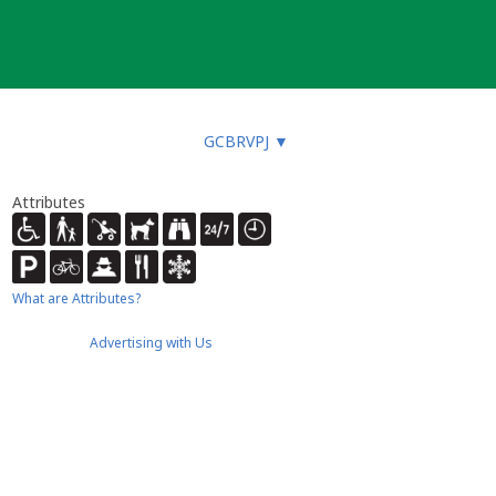
GCBRVPJ
▼
Attributes
What are Attributes?
Advertising with Us