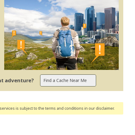
ent adventure?
ervices is subject to the terms and conditions
in our disclaimer
.