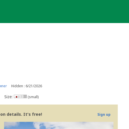
wner
Hidden : 6/21/2026
Size:
(small)
n details. It's free!
Sign up