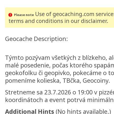
Use of geocaching.com services
Please note
terms and conditions
in our disclaimer
.
Geocache Description:
Týmto pozývam všetkých z blízkeho, ale
malé posedenie, počas ktorého spapám
geokofolku či geopivko, pokecáme o 
pomeníme kolieska, TBčka, Geocoiny.
Stretneme sa 23.7.2026 o 19:00 v pizz
koordinátoch a event potrvá minimáln
Additional Hints
(
No hints available.
)