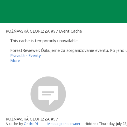
Skip
to
content
ROŽŇAVSKÁ GEOPIZZA #97 Event Cache
This cache is temporarily unavailable.
ForestReviewer: Ďakujeme za zorganizovanie eventu. Po jeho uk
Pravidlá - Eventy
More
ForestReviewer (Peter) - Community Volunteer Reviewer for Sl
Geocaching.com
|
Help Center
|
Guidelines
|
Regional Guidelin
ROŽŇAVSKÁ GEOPIZZA #97
A cache by
Ondro91
Message this owner
Hidden : Thursday, July 23