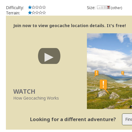
Difficulty:
Size:
(other)
Terrain:
Join now to view geocache location details. It's free!
WATCH
How Geocaching Works
Looking for a different adventure?