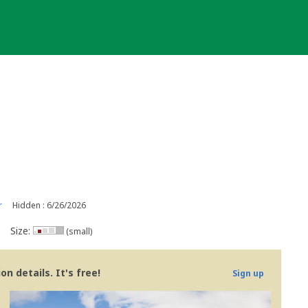
r
Hidden : 6/26/2026
Size:
(small)
n details. It's free!
Sign up