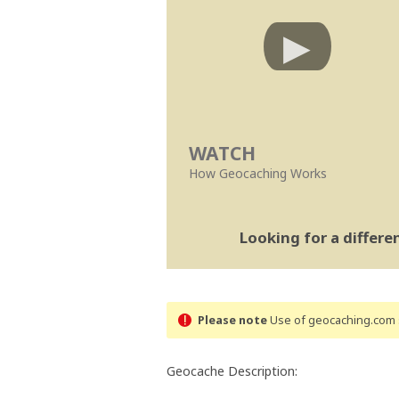
WATCH
How Geocaching Works
Looking for a differ
Please note
Use of geocaching.com s
Geocache Description: