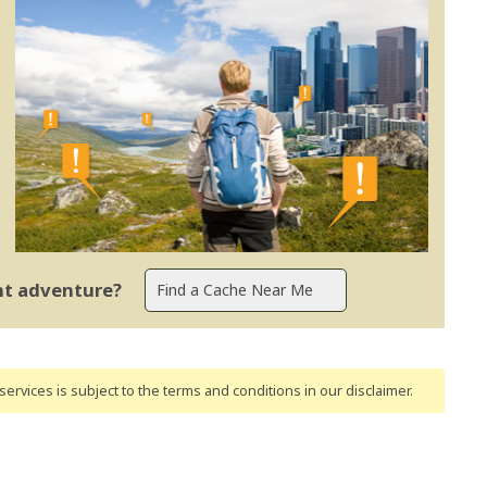
ent adventure?
ervices is subject to the terms and conditions
in our disclaimer
.