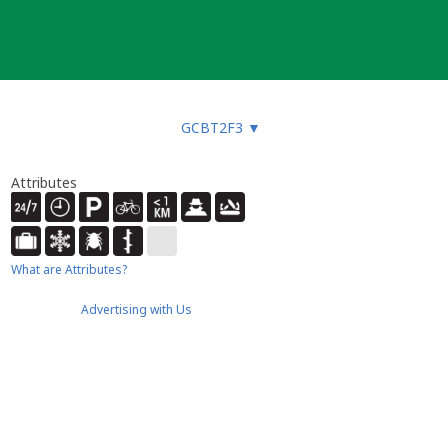
GCBT2F3
▼
Attributes
What are Attributes?
Advertising with Us