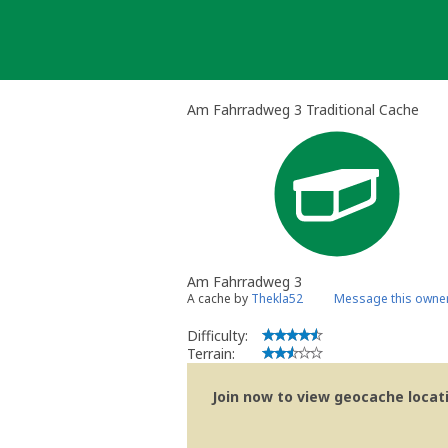
Skip
to
content
Am Fahrradweg 3 Traditional Cache
Am Fahrradweg 3
A cache by
Thekla52
Message this owne
Difficulty:
Terrain:
Join now to view geocache locatio