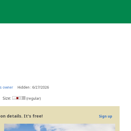
s owner
Hidden : 6/27/2026
Size:
(regular)
n details. It's free!
Sign up