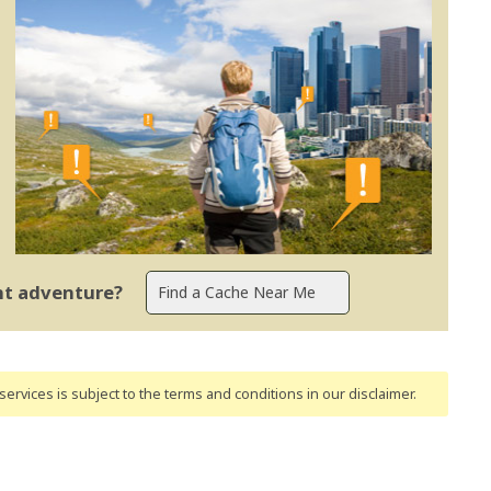
ent adventure?
ervices is subject to the terms and conditions
in our disclaimer
.