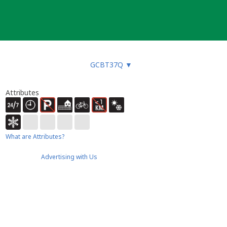
GCBT37Q
▼
Attributes
What are Attributes?
Advertising with Us