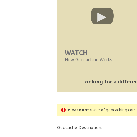
WATCH
How Geocaching Works
Looking for a differ
Please note
Use of geocaching.com s
Geocache Description: