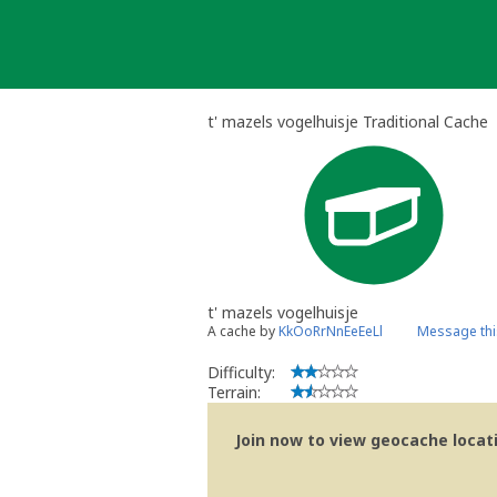
Skip
to
content
t' mazels vogelhuisje Traditional Cache
t' mazels vogelhuisje
A cache by
KkOoRrNnEeEeLl
Message thi
Difficulty:
Terrain:
Join now to view geocache locatio