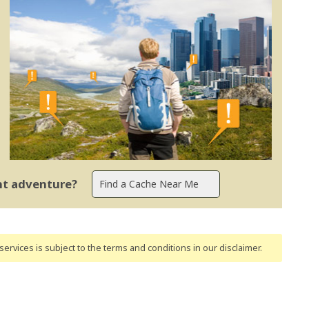
ent adventure?
ervices is subject to the terms and conditions
in our disclaimer
.