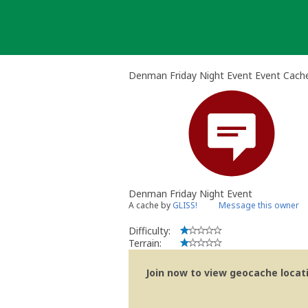
Skip
to
content
Denman Friday Night Event Event Cach
Denman Friday Night Event
A cache by
GLISS!
Message this owner
Difficulty:
Terrain:
Join now to view geocache locatio