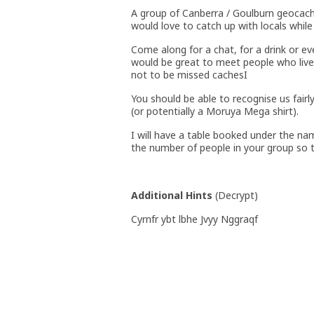
A group of Canberra / Goulburn geocac
would love to catch up with locals while
Come along for a chat, for a drink or ev
would be great to meet people who live
not to be missed cachesI
You should be able to recognise us fairl
(or potentially a Moruya Mega shirt).
I will have a table booked under the nam
the number of people in your group so t
Additional Hints
(
Decrypt
)
Cyrnfr ybt lbhe Jvyy Nggraqf