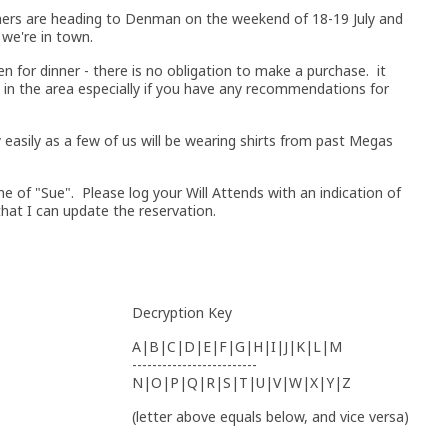
hers are heading to Denman on the weekend of 18-19 July and
 we're in town.
en for dinner - there is no obligation to make a purchase. it
 in the area especially if you have any recommendations for
y easily as a few of us will be wearing shirts from past Megas
e of "Sue". Please log your Will Attends with an indication of
hat I can update the reservation.
Decryption Key
A|B|C|D|E|F|G|H|I|J|K|L|M
-------------------------
N|O|P|Q|R|S|T|U|V|W|X|Y|Z
(letter above equals below, and vice versa)