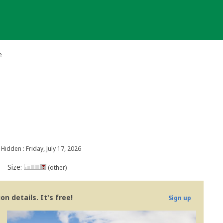
e
Hidden : Friday, July 17, 2026
Size:
(other)
n details. It's free!
Sign up