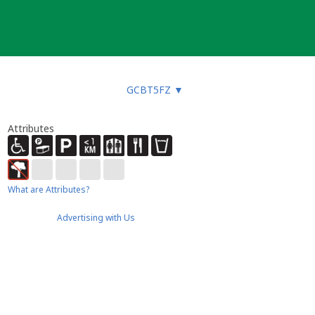
GCBT5FZ
▼
Attributes
What are Attributes?
Advertising with Us