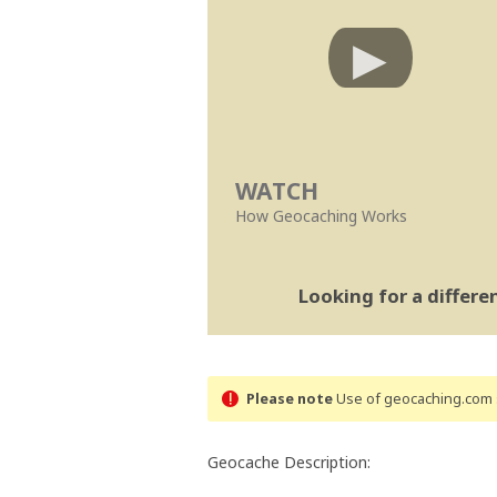
WATCH
How Geocaching Works
Looking for a differ
Please note
Use of geocaching.com s
Geocache Description: