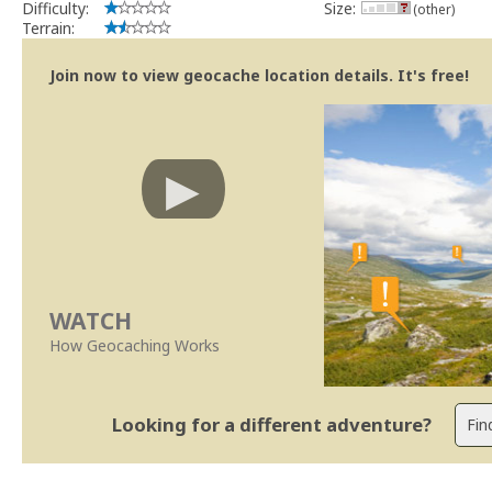
Difficulty:
Size:
(other)
Terrain:
Join now to view geocache location details. It's free!
WATCH
How Geocaching Works
Looking for a different adventure?