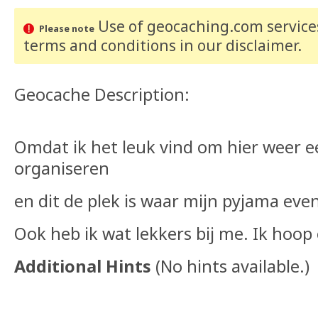
Use of geocaching.com services
Please note
terms and conditions
in our disclaimer
.
Geocache Description:
Omdat ik het leuk vind om hier weer ee
organiseren
en dit de plek is waar mijn pyjama eve
Ook heb ik wat lekkers bij me. Ik hoo
Additional Hints
(
No hints available.
)