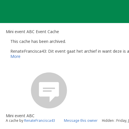
Skip
to
content
Mini event ABC Event Cache
This cache has been archived.
RenateFrancisca43: Dit event gaat het archief in want deze is 
More
Mini event ABC
A cache by
RenateFrancisca43
Message this owner
Hidden : Friday, 