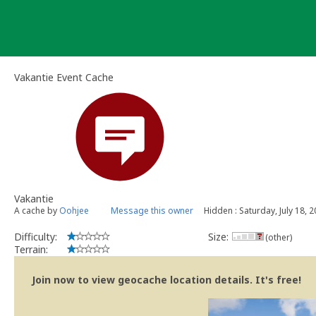
Skip
to
content
Vakantie Event Cache
Vakantie
A cache by
Oohjee
Message this owner
Hidden : Saturday, July 18, 
Difficulty:
Size:
(other)
Terrain:
Join now to view geocache location details. It's free!