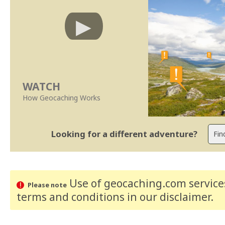
WATCH
How Geocaching Works
Looking for a different adventure?
Use of geocaching.com services
Please note
terms and conditions
in our disclaimer
.