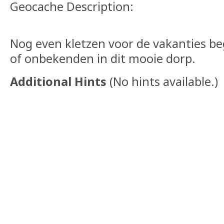
Geocache Description:
Nog even kletzen voor de vakanties 
of onbekenden in dit mooie dorp.
Additional Hints
(
No hints available.
)