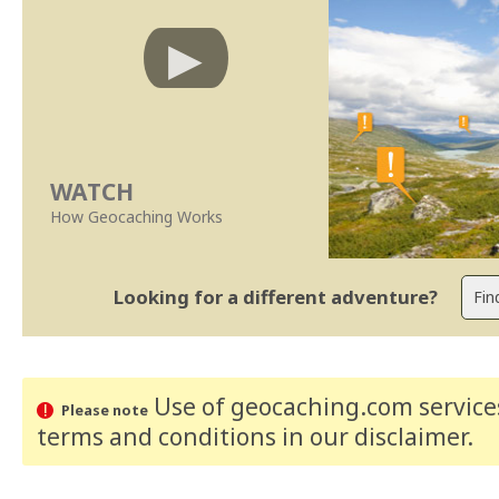
WATCH
How Geocaching Works
Looking for a different adventure?
Use of geocaching.com services
Please note
terms and conditions
in our disclaimer
.