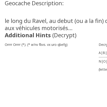
Geocache Description:
le long du Ravel, au debut (ou a la fin) 
aux véhicules motorisés…
Additional Hints
(
Decrypt
)
Orrrr Orrrr (*). (* w’nv fbvs. vx uro qbefg)
Decr
A|B|
-------
N|O
(lett