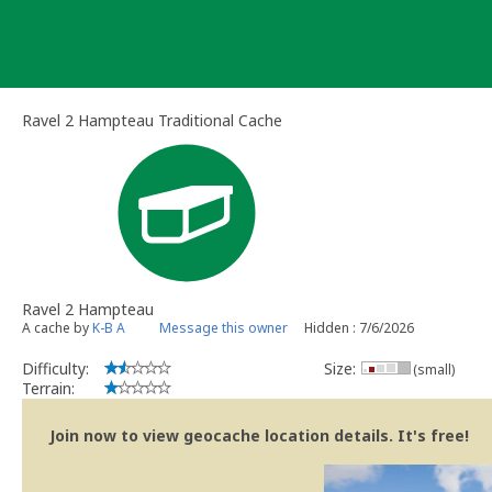
Skip
to
content
Ravel 2 Hampteau Traditional Cache
Ravel 2 Hampteau
A cache by
K-B A
Message this owner
Hidden : 7/6/2026
Difficulty:
Size:
(small)
Terrain:
Join now to view geocache location details. It's free!