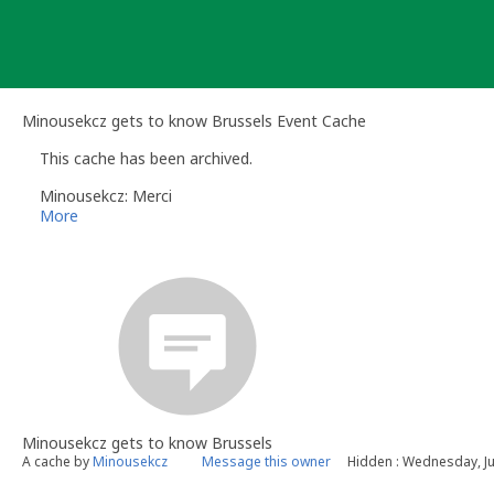
Skip
to
content
Minousekcz gets to know Brussels Event Cache
This cache has been archived.
Minousekcz: Merci
More
Minousekcz gets to know Brussels
A cache by
Minousekcz
Message this owner
Hidden : Wednesday, Ju