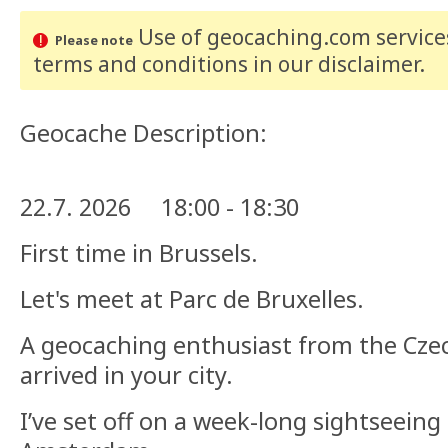
Use of geocaching.com services
Please note
terms and conditions
in our disclaimer
.
Geocache Description:
22.7. 2026 18:00 - 18:30
First time in Brussels.
Let's meet at Parc de Bruxelles.
A geocaching enthusiast from the Cze
arrived in your city.
I’ve set off on a week-long sightseeing