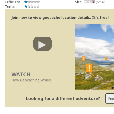
Difficulty:
Size:
(other)
Terrain:
Join now to view geocache location details. It's free!
WATCH
How Geocaching Works
Looking for a different adventure?