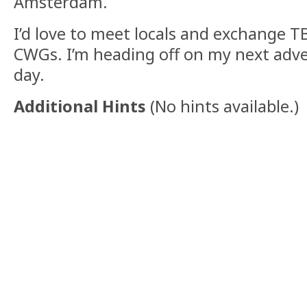
Amsterdam.
I’d love to meet locals and exchange T
CWGs. I’m heading off on my next adve
day.
Additional Hints
(
No hints available.
)