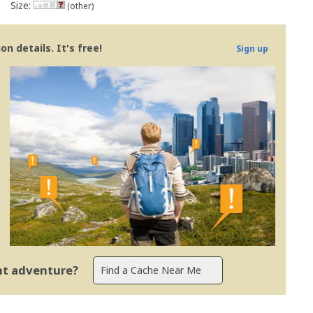
Size:
(other)
n details. It's free!
Sign up
ent adventure?