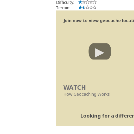
Difficulty:
Terrain:
Join now to view geocache locatio
WATCH
How Geocaching Works
Looking for a differ