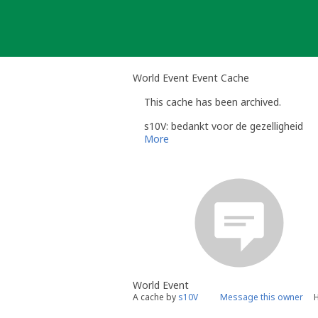
Skip
to
content
World Event Event Cache
This cache has been archived.
s10V: bedankt voor de gezelligheid
More
World Event
A cache by
s10V
Message this owner
H