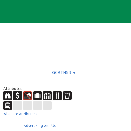
GCBTH5R
▼
Attributes
What are Attributes?
Advertising with Us