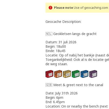
Please note
Use of geocaching.com s
Geocache Description:
🇳🇱 Geokletsen langs de gracht
Datum: 31 juli 2026
Begin: 18u00
Einde: 18u45
Locatie: Op of nabij het bankje (naast d
Toegankelijkheid: Ook al is de locatie ge
de weg staan.
🇬🇧 Meet & greet next to the canal
Date: July 31th 2026
Begin: 6pm
End: 6.45pm
Location: On or nearby the bench (next 