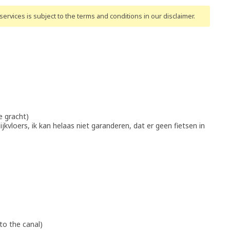
ervices is subject to the terms and conditions
in our disclaimer
.
e gracht)
lijkvloers, ik kan helaas niet garanderen, dat er geen fietsen in
to the canal)