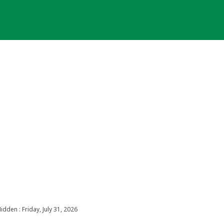
idden : Friday, July 31, 2026