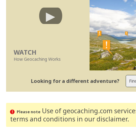
WATCH
How Geocaching Works
Looking for a different adventure?
Use of geocaching.com services
Please note
terms and conditions
in our disclaimer
.