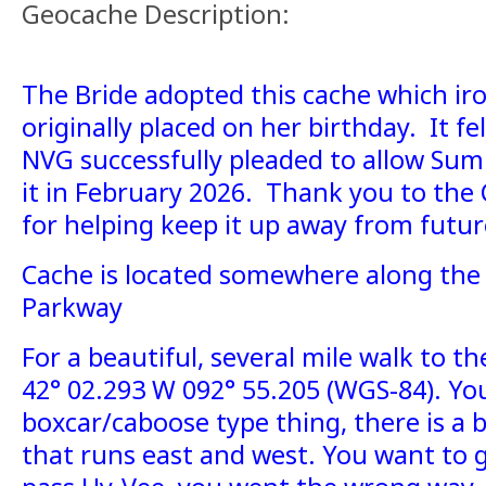
Geocache Description:
The Bride adopted this cache which iro
originally placed on her birthday. It fel
NVG successfully pleaded to allow Sum
it in February 2026. Thank you to the
for helping keep it up away from futur
Cache is located somewhere along the
Parkway
For a beautiful, several mile walk to th
42° 02.293 W 092° 55.205 (WGS-84). You 
boxcar/caboose type thing, there is a 
that runs east and west. You want to g