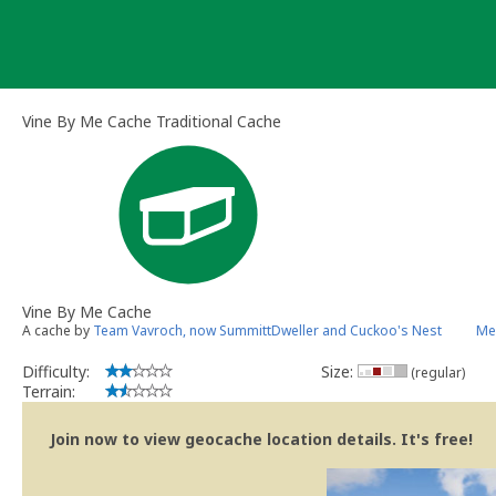
Skip
to
content
Vine By Me Cache Traditional Cache
Vine By Me Cache
A cache by
Team Vavroch, now SummittDweller and Cuckoo's Nest
Me
Difficulty:
Size:
(regular)
Terrain:
Join now to view geocache location details. It's free!