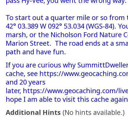
pass Hy-Vee, you went the wrong way.
To start out a quarter mile or so from 
42° 03.389 W 092° 53.034 (WGS-84). Yo
marsh, or the Nicholson Ford Nature C
Marion Street. The road ends at a smal
path and have fun.
If you are curious why SummittDweller
cache, see https://www.geocaching.com
and 20 years
later, https://www.geocaching.com/li
hope I am able to visit this cache agai
Additional Hints
(
No hints available.
)