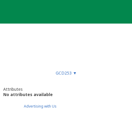
GCD253
▼
Attributes
No attributes available
Advertising with Us