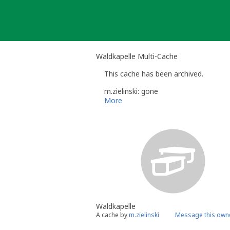
Skip
to
content
Waldkapelle Multi-Cache
This cache has been archived.
m.zielinski: gone
More
Waldkapelle
A cache by
m.zielinski
Message this own