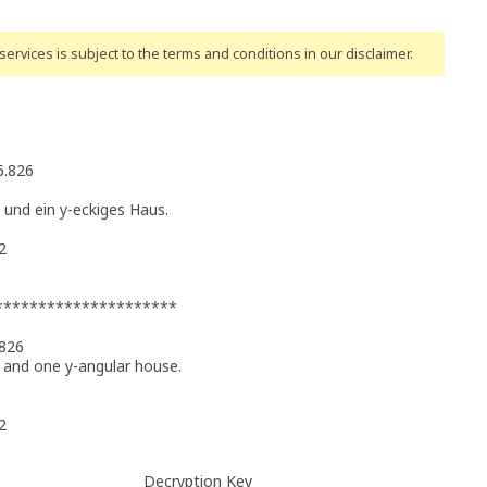
ervices is subject to the terms and conditions
in our disclaimer
.
6.826
 und ein y-eckiges Haus.
2
 **********************
.826
 and one y-angular house.
2
Decryption Key