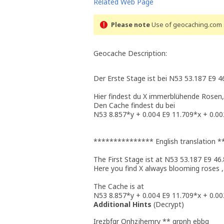
Related Web Page
Please note
Use of geocaching.com s
Geocache Description:
Der Erste Stage ist bei N53 53.187 E9 4
Hier findest du X immerblühende Rosen,
Den Cache findest du bei
N53 8.857*y + 0.004 E9 11.709*x + 0.00
*************** English translation
The First Stage ist at N53 53.187 E9 46
Here you find X always blooming roses ,
The Cache is at
N53 8.857*y + 0.004 E9 11.709*x + 0.00
Additional Hints
(
Decrypt
)
Irezbfgr Onhzjhemry ** qrpnh ebbg