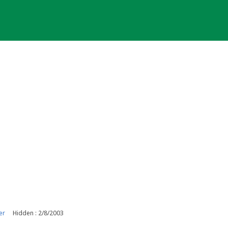
er
Hidden : 2/8/2003