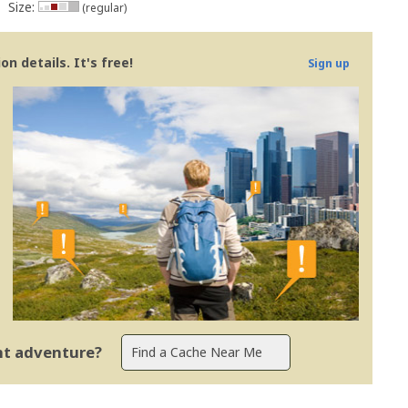
Size:
(regular)
n details. It's free!
Sign up
ent adventure?