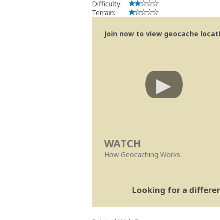
Difficulty:
Terrain:
Join now to view geocache locatio
WATCH
How Geocaching Works
Looking for a differ