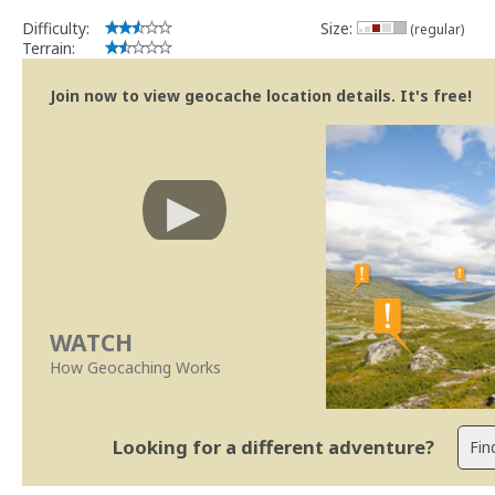
Difficulty:
Size:
(regular)
Terrain:
Join now to view geocache location details. It's free!
WATCH
How Geocaching Works
Looking for a different adventure?