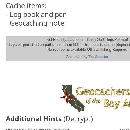
Cache items:
- Log book and pen
- Geocaching note
Kid Friendly Cache In - Trash Out! Dogs Allowed
Bicycles permitted on paths Less than 500 ft. from car to cache (depend
No restrooms available Off-trail Hiking Required
Generated by
The Selector
Additional Hints
(
Decrypt
)