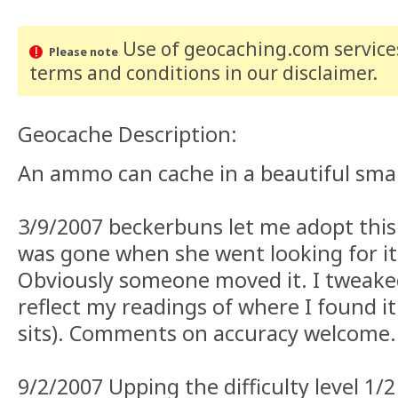
Use of geocaching.com services
Please note
terms and conditions
in our disclaimer
.
Geocache Description:
An ammo can cache in a beautiful smal
3/9/2007 beckerbuns let me adopt this f
was gone when she went looking for it 
Obviously someone moved it. I tweake
reflect my readings of where I found it 
sits). Comments on accuracy welcome.
9/2/2007 Upping the difficulty level 1/2