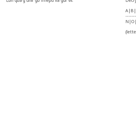
Lbh qba'g unir gb frnepu va gur vil.
Decr
A|B|
-------
N|O
(lett