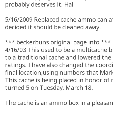
probably deserves it. Hal
5/16/2009 Replaced cache ammo can af
decided it should be cleaned away.
*** beckerbuns original page info ***
4/16/03 This used to be a multicache b
to a traditional cache and lowered the 
ratings. I have also changed the coordi
final location,using numbers that Mar
This cache is being placed in honor o
turned 5 on Tuesday, March 18.
The cache is an ammo box in a pleasan