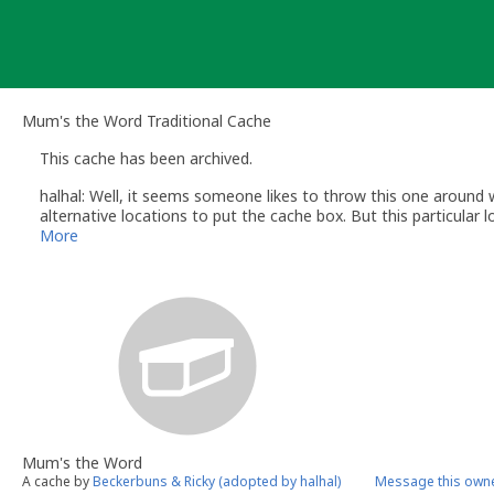
Skip
to
content
Mum's the Word Traditional Cache
This cache has been archived.
halhal: Well, it seems someone likes to throw this one around w
alternative locations to put the cache box. But this particular lo
More
Mum's the Word
A cache by
Beckerbuns & Ricky (adopted by halhal)
Message this own