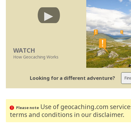
WATCH
How Geocaching Works
Looking for a different adventure?
Use of geocaching.com services
Please note
terms and conditions
in our disclaimer
.