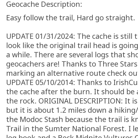
Geocache Description:
Easy follow the trail, Hard go straight.
UPDATE 01/31/2024: The cache is still t
look like the original trail head is goin
a while. There are several logs that s
geocachers are! Thanks to Three Stars
marking an alternative route check out
UPDATE 05/10/2014: Thanks to IrishCu
the cache after the burn. It should be
the rock. ORIGINAL DESCRIPTION: It is n
but it is about 1.2 miles down a hiking/bi
the Modoc Stash because the trail is 
Trail in the Sumter National Forest. I l
log book and a Beck Midnite Vultures 