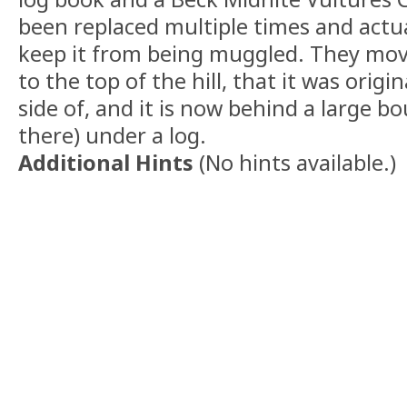
been replaced multiple times and actua
keep it from being muggled. They mo
to the top of the hill, that it was origi
side of, and it is now behind a large b
there) under a log.
Additional Hints
(
No hints available.
)