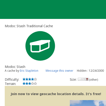
Skip
to
content
Modoc Stash Traditional Cache
Modoc Stash
A cache by
Eric Stapleton
Message this owner
Hidden : 12/24/2000
Difficulty:
Size:
(other)
Terrain:
Join now to view geocache location details. It's free!