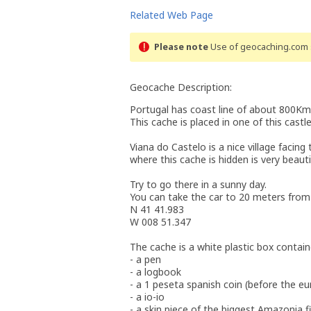
Related Web Page
Please note
Use of geocaching.com s
Geocache Description:
Portugal has coast line of about 800Km. 
This cache is placed in one of this castle
Viana do Castelo is a nice village facin
where this cache is hidden is very beaut
Try to go there in a sunny day.
You can take the car to 20 meters from 
N 41 41.983
W 008 51.347
The cache is a white plastic box contai
- a pen
- a logbook
- a 1 peseta spanish coin (before the eu
- a io-io
- a skin piece of the biggest Amazonia f