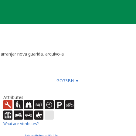
arranjar nova guarida, arquivo-a
GCG3BH
▼
Attributes
What are Attributes?
Advertising with Us