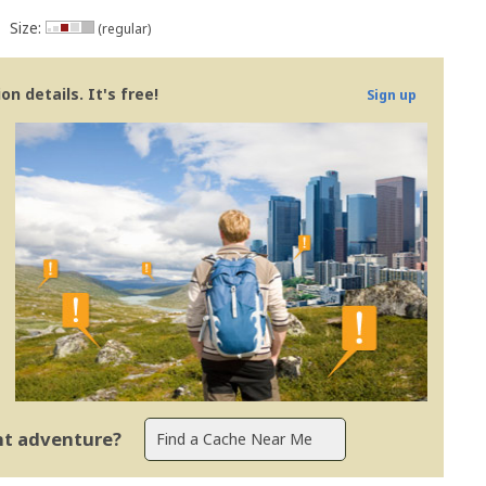
Size:
(regular)
n details. It's free!
Sign up
ent adventure?