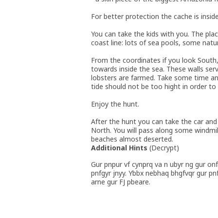
For better protection the cache is inside
You can take the kids with you. The place
coast line: lots of sea pools, some natur
From the coordinates if you look South
towards inside the sea. These walls se
lobsters are farmed. Take some time and
tide should not be too hight in order to
Enjoy the hunt.
After the hunt you can take the car and 
North. You will pass along some windmil
beaches almost deserted.
Additional Hints
(
Decrypt
)
Gur pnpur vf cynprq va n ubyr ng gur onf
pnfgyr jnyy. Ybbx nebhaq bhgfvqr gur pn
arne gur FJ pbeare.