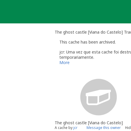
Skip
to
content
The ghost castle [Viana do Castelo] Tra
This cache has been archived.
jcr: Uma vez que esta cache foi dest
temporariamente.
Conto até ao fim do ano recolocá-la.
More
jcr
The ghost castle [Viana do Castelo]
A cache by
jcr
Message this owner
Hid