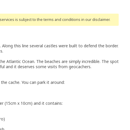
ervices is subject to the terms and conditions
in our disclaimer
.
Along this line several castles were built to defend the border.
s.
g the Atlantic Ocean. The beaches are simply incredible. The spot
iful and it deserves some visits from geocachers.
the cache. You can park it around:
ner (15cm x 10cm) and it contains:
ro)
ish