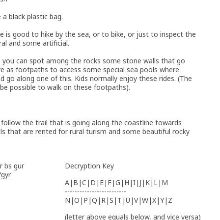
 a black plastic bag.
 is good to hike by the sea, or to bike, or just to inspect the
al and some artificial.
, you can spot among the rocks some stone walls that go
rve as footpaths to access some special sea pools where
 go along one of this. Kids normally enjoy these rides. (The
 be possible to walk on these footpaths).
follow the trail that is going along the coastline towards
ls that are rented for rural turism and some beautiful rocky
r bs gur
Decryption Key
fgyr
A|B|C|D|E|F|G|H|I|J|K|L|M
-------------------------
N|O|P|Q|R|S|T|U|V|W|X|Y|Z
(letter above equals below, and vice versa)