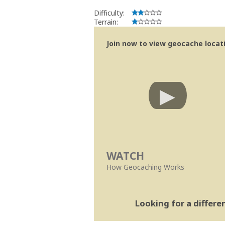
Difficulty:
Terrain:
Join now to view geocache locatio
WATCH
How Geocaching Works
Looking for a differ