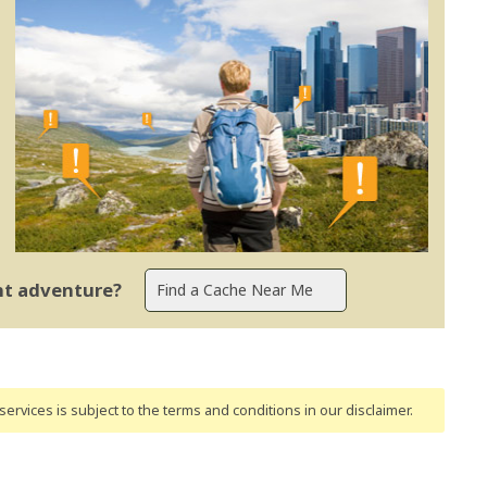
ent adventure?
ervices is subject to the terms and conditions
in our disclaimer
.