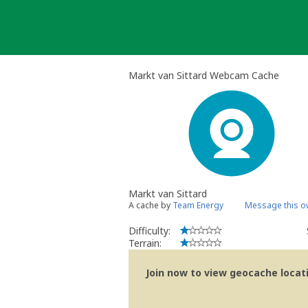
Skip
to
content
Markt van Sittard Webcam Cache
Markt van Sittard
A cache by
Team Energy
Message this o
Difficulty:
Terrain:
Join now to view geocache locatio