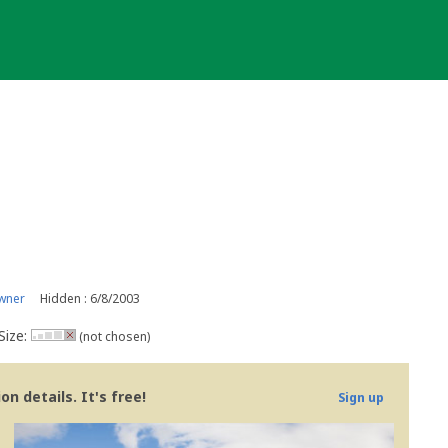
wner
Hidden : 6/8/2003
Size:
(not chosen)
n details. It's free!
Sign up