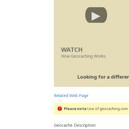
WATCH
How Geocaching Works
Looking for a differ
Related Web Page
Please note
Use of geocaching.com s
Geocache Description: