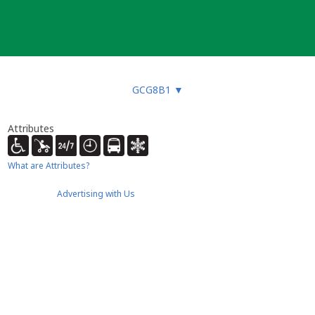
GCG8B1
▼
Attributes
What are Attributes?
Advertising with Us