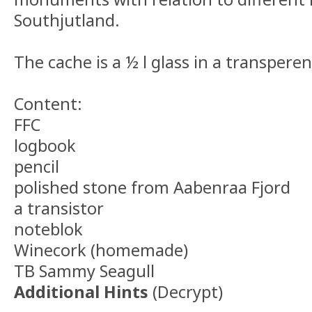
Southjutland.
The cache is a ½ l glass in a transperen
Content:
FFC
logbook
pencil
polished stone from Aabenraa Fjord
a transistor
noteblok
Winecork (homemade)
TB Sammy Seagull
Additional Hints
(
Decrypt
)