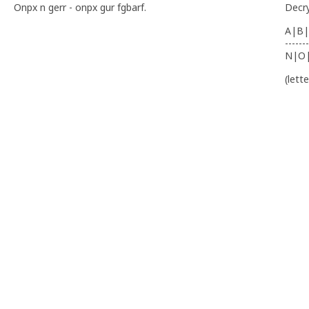
Onpx n gerr - onpx gur fgbarf.
Decr
A|B|
-------
N|O
(lett