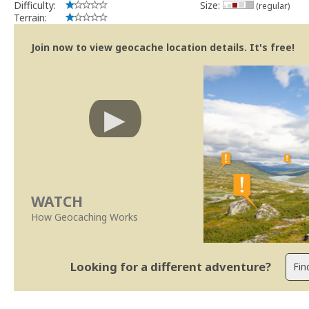
Difficulty:
Size:
(regular)
Terrain:
Join now to view geocache location details. It's free!
WATCH
How Geocaching Works
Looking for a different adventure?