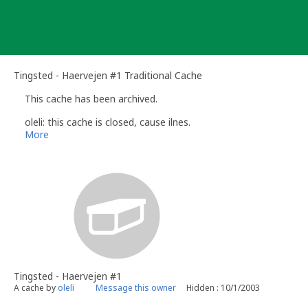
Skip
to
content
Tingsted - Haervejen #1 Traditional Cache
This cache has been archived.
oleli: this cache is closed, cause ilnes.
More
Tingsted - Haervejen #1
A cache by
oleli
Message this owner
Hidden : 10/1/2003