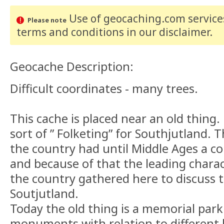
Use of geocaching.com services
Please note
terms and conditions
in our disclaimer
.
Geocache Description:
Difficult coordinates - many trees.
This cache is placed near an old thing. 
sort of ” Folketing” for Southjutland. T
the country had until Middle Ages a c
and because of that the leading charact
the country gathered here to discuss t
Soutjutland.
Today the old thing is a memorial park 
monuments with relation to different h