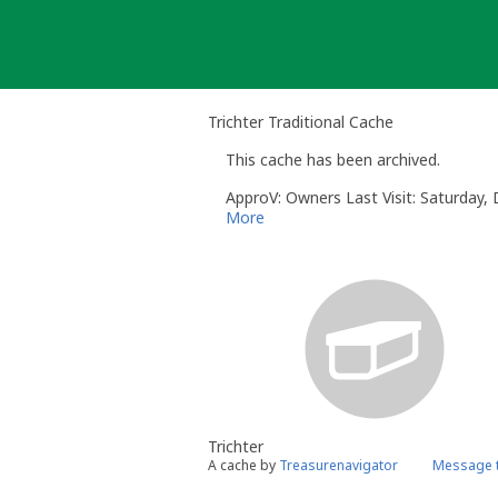
Skip
to
content
Trichter Traditional Cache
This cache has been archived.
ApproV: Owners Last Visit: Saturday
More
Trichter
A cache by
Treasurenavigator
Message t