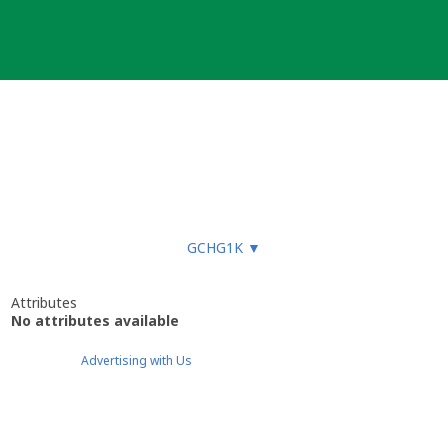
GCHG1K
▼
Attributes
No attributes available
Advertising with Us