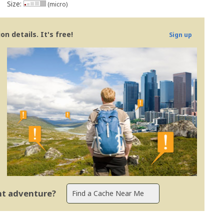
Size:
(micro)
n details. It's free!
Sign up
ent adventure?