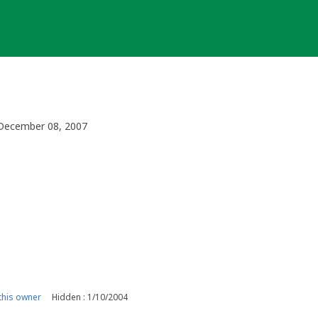
, December 08, 2007
his owner
Hidden : 1/10/2004