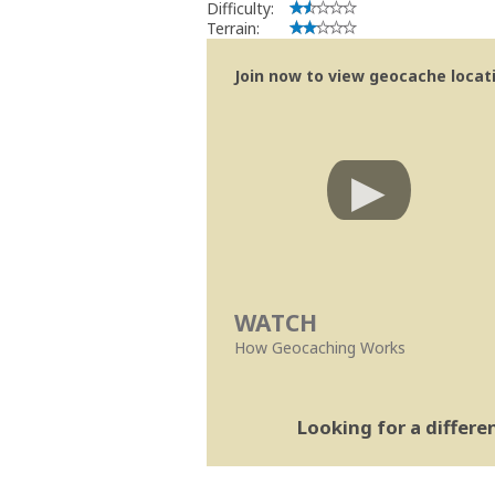
Difficulty:
Terrain:
Join now to view geocache locatio
WATCH
How Geocaching Works
Looking for a differ