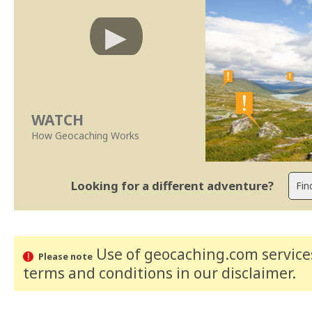
WATCH
How Geocaching Works
Looking for a different adventure?
Use of geocaching.com services
Please note
terms and conditions
in our disclaimer
.