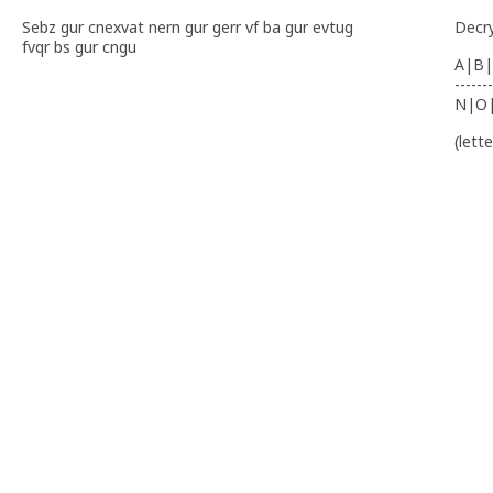
Sebz gur cnexvat nern gur gerr vf ba gur evtug
Decr
fvqr bs gur cngu
A|B|
-------
N|O
(lett