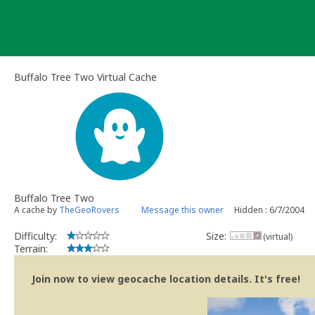
Skip
to
content
Buffalo Tree Two Virtual Cache
Buffalo Tree Two
A cache by
TheGeoRovers
Message this owner
Hidden : 6/7/2004
Difficulty:
Size:
(virtual)
Terrain:
Join now to view geocache location details. It's free!