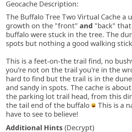
Geocache Description:
The Buffalo Tree Two Virtual Cache a u
growth on the "front"
and
"back" that 
buffalo were stuck in the tree. The dun
spots but nothing a good walking stick
This is a feet-on-the trail find, no bus
you're not on the trail you're in the wr
hard to find but the trail is in the du
and sandy in spots. The cache is about
the parking lot trail head, from this d
the tail end of the buffalo
This is a 
have to see to believe!
Additional Hints
(
Decrypt
)