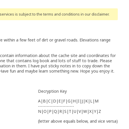
ervices is subject to the terms and conditions
in our disclaimer
.
re within a few feet of dirt or gravel roads. Elevations range
 contain information about the cache site and coordinates for
one that contains log book and lots of stuff to trade. Please
ation in them. I have put sticky notes in to copy down the
. Have fun and maybe learn something new. Hope you enjoy it.
Decryption Key
A|B|C|D|E|F|G|H|I|J|K|L|M
-------------------------
N|O|P|Q|R|S|T|U|V|W|X|Y|Z
(letter above equals below, and vice versa)