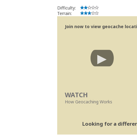
Difficulty:
Terrain:
Join now to view geocache locatio
WATCH
How Geocaching Works
Looking for a differ