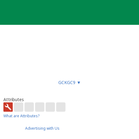
GCKGC9
▼
Attributes
What are Attributes?
Advertising with Us