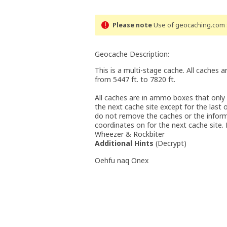
Please note
Use of geocaching.com s
Geocache Description:
This is a multi-stage cache. All caches a
from 5447 ft. to 7820 ft.
All caches are in ammo boxes that only
the next cache site except for the last 
do not remove the caches or the inform
coordinates on for the next cache site
Wheezer & Rockbiter
Additional Hints
(
Decrypt
)
Oehfu naq Onex