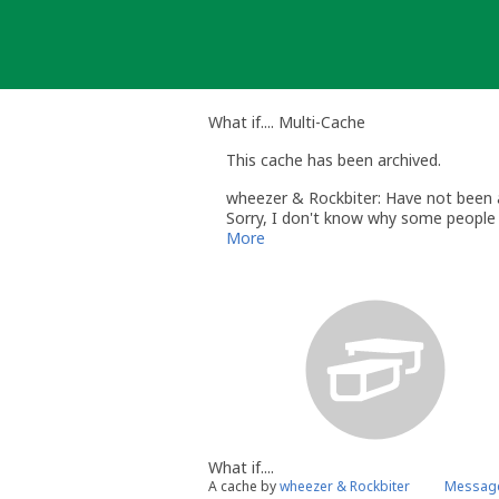
Skip
to
content
What if.... Multi-Cache
This cache has been archived.
wheezer & Rockbiter: Have not been ab
Sorry, I don't know why some people 
More
What if....
A cache by
wheezer & Rockbiter
Message