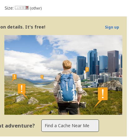
Size:
(other)
n details. It's free!
Sign up
ent adventure?