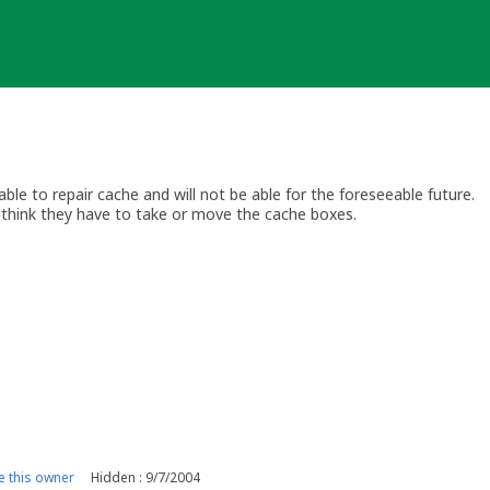
le to repair cache and will not be able for the foreseeable future.
think they have to take or move the cache boxes.
 this owner
Hidden : 9/7/2004